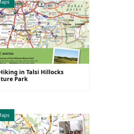
Maps
 Hiking in Talsi Hillocks
ture Park
Maps