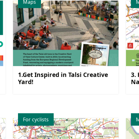
Maps
1.Get Inspired in Talsi Creative
3.
Yard!
Na
For cyclists