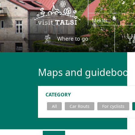
Skip to main content
Where to go
Maps and guidebook
CATEGORY
All
Car Routs
For cyclists