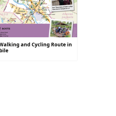
 Walking and Cycling Route in
bile