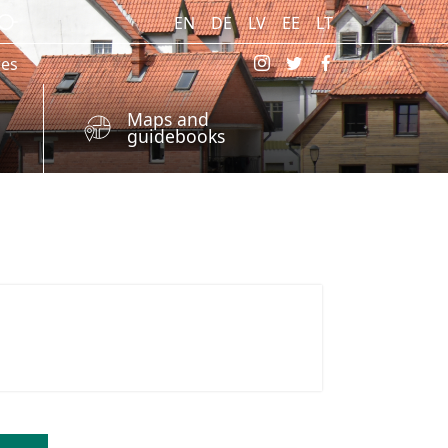
EN
DE
LV
EE
LT
res
Maps and
guidebooks