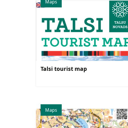
Maps
Talsi tourist map
Maps