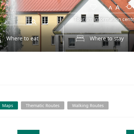
Tourism information cent
Where to eat
Where to stay
s
Maps
Thematic Routes
Walking Routes