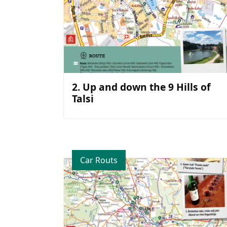
2. Up and down the 9 Hills of
Talsi
Car Routs