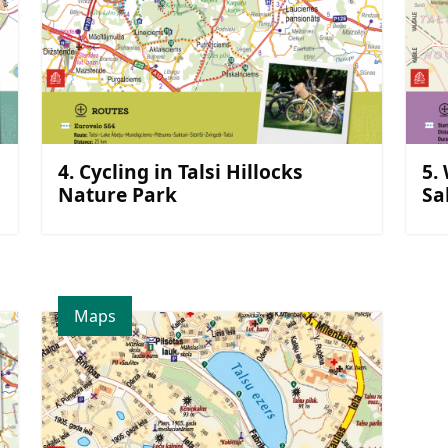
4. Cycling in Talsi Hillocks
5.
Nature Park
Sa
Maps