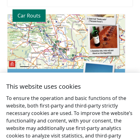
Car Routs
This website uses cookies
6. Abava River Valley
To ensure the operation and basic functions of the
website, both first-party and third-party strictly
necessary cookies are used. To improve the website’s
functionality and content, with your consent, the
website may additionally use first-party analytics
cookies to analyze visit statistics, and third-party