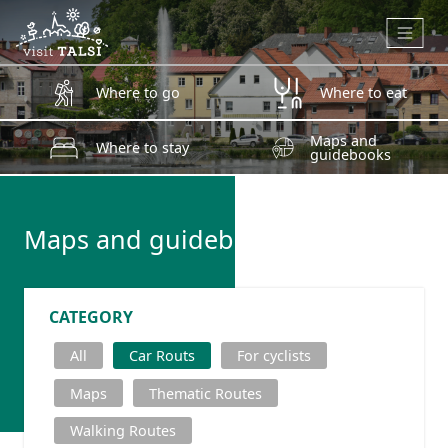
Skip to main content
Where to go
Where to eat
Maps and
Where to stay
guidebooks
Maps and guidebooks
CATEGORY
All
Car Routs
For cyclists
Maps
Thematic Routes
Walking Routes