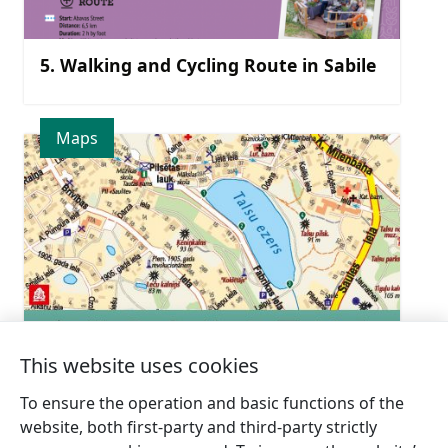
5. Walking and Cycling Route in Sabile
Maps
This website uses cookies
Talsi = 9 PA 9′
To ensure the operation and basic functions of the
website, both first-party and third-party strictly