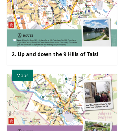
2. Up and down the 9 Hills of Talsi
Maps