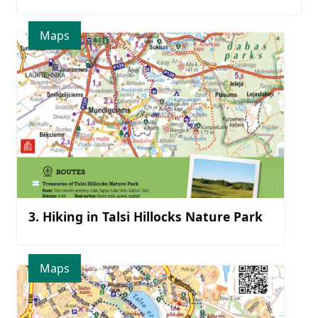
Maps
3. Hiking in Talsi Hillocks Nature Park
Maps