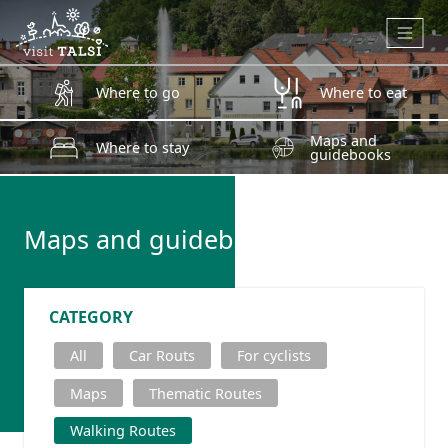
Skip to main content
Where to go
Where to eat
Maps and
Where to stay
guidebooks
Maps and guidebooks
CATEGORY
All
Car Routs
For cyclists
Maps
Thematic Routes
Walking Routes