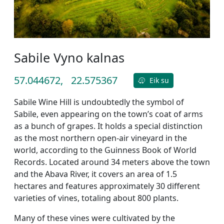
Sabile Vyno kalnas
57.044672,
22.575367
Eik su
Sabile Wine Hill is undoubtedly the symbol of
Sabile, even appearing on the town’s coat of arms
as a bunch of grapes. It holds a special distinction
as the most northern open-air vineyard in the
world, according to the Guinness Book of World
Records. Located around 34 meters above the town
and the Abava River, it covers an area of 1.5
hectares and features approximately 30 different
varieties of vines, totaling about 800 plants.
Many of these vines were cultivated by the