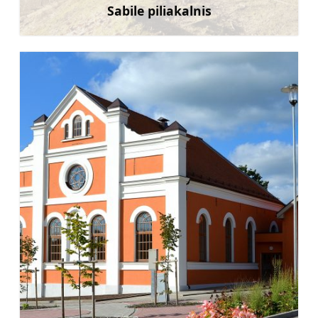
Sabile piliakalnis
Sužinoti daugiau