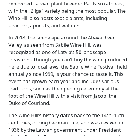
renowned Latvian plant breeder Pauls Sukatnieks,
with the „Zilga” variety being the most popular. The
Wine Hill also hosts exotic plants, including
peaches, apricots, and walnuts.
In 2018, the landscape around the Abava River
Valley, as seen from Sabile Wine Hill, was
recognized as one of Latvia’s 50 landscape
treasures. Though you can’t buy the wine produced
here due to local laws, the Sabile Wine Festival, held
annually since 1999, is your chance to taste it. This
event has grown each year and includes various
traditions, such as the opening ceremony at the
foot of the Wine Hill with a visit from Jacob, the
Duke of Courland.
The Wine Hill’s history dates back to the 14th–16th
centuries, during German rule, and was revived in
1936 by the Latvian government under President