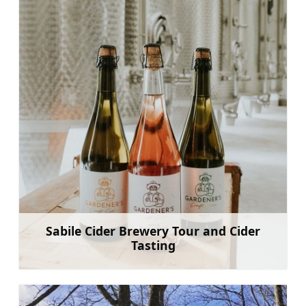
Sabile Cider Brewery Tour and Cider
Tasting
Sužinoti daugiau