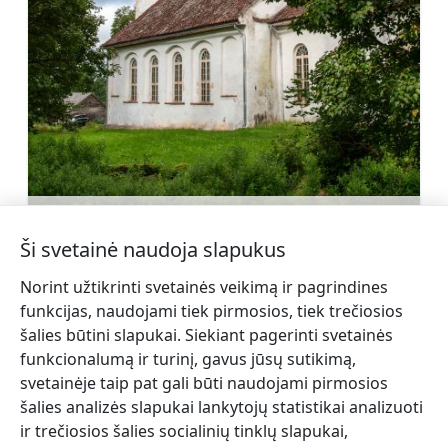
Sabilės evangelikų liuteronų bažnyčia
Sužinoti daugiau
Ši svetainė naudoja slapukus
Norint užtikrinti svetainės veikimą ir pagrindines
funkcijas, naudojami tiek pirmosios, tiek trečiosios
šalies būtini slapukai. Siekiant pagerinti svetainės
funkcionalumą ir turinį, gavus jūsų sutikimą,
←
Europos
Gamtos parkas Abavos slėnis
svetainėje taip pat gali būti naudojami pirmosios
giria
→
šalies analizės slapukai lankytojų statistikai analizuoti
ir trečiosios šalies socialinių tinklų slapukai,