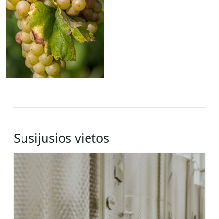
Susijusios vietos