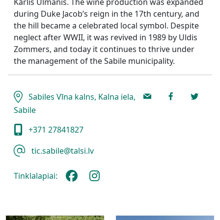
Kārlis Ulmanis. The wine production was expanded
during Duke Jacob’s reign in the 17th century, and
the hill became a celebrated local symbol. Despite
neglect after WWII, it was revived in 1989 by Uldis
Zommers, and today it continues to thrive under
the management of the Sabile municipality.
Sabiles Vīna kalns, Kalna iela,
Sabile
+371 27841827
tic.sabile@talsi.lv
Tinklalapiai: