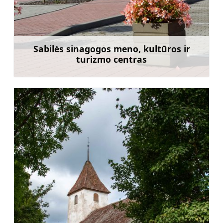
Sabilės sinagogos meno, kultūros ir
turizmo centras
Sužinoti daugiau