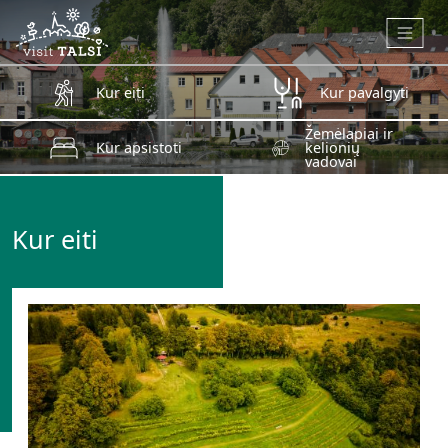
Skip to main content
Kur eiti
Kur pavalgyti
Žemėlapiai ir
Kur apsistoti
kelionių
vadovai
Kur eiti