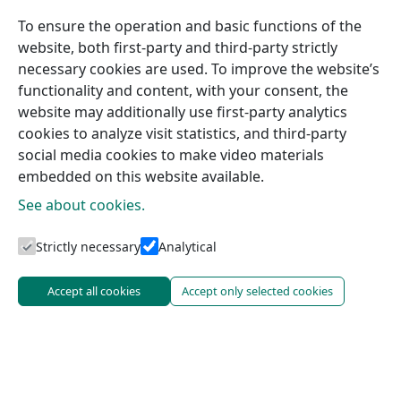
To ensure the operation and basic functions of the
website, both first-party and third-party strictly
necessary cookies are used. To improve the website’s
functionality and content, with your consent, the
website may additionally use first-party analytics
cookies to analyze visit statistics, and third-party
social media cookies to make video materials
embedded on this website available.
See about cookies.
Strictly necessary
Analytical
Accept all cookies
Accept only selected cookies