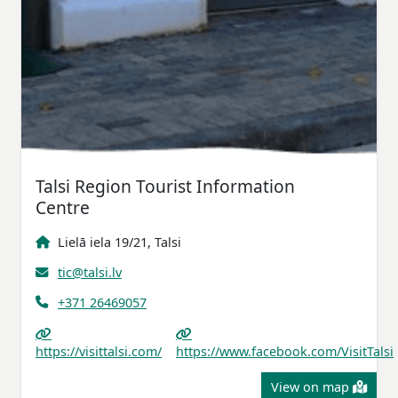
Talsi Region Tourist Information
Centre
Lielā iela 19/21, Talsi
tic@talsi.lv
+371 26469057
https://visittalsi.com/
https://www.facebook.com/VisitTalsi
View on map