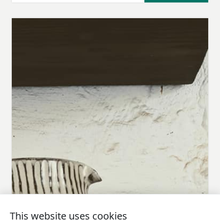
This website uses cookies