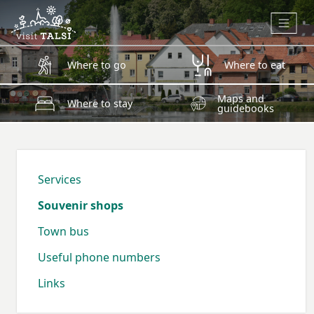
Skip to main content
Where to go
Where to eat
Maps and
Where to stay
guidebooks
Services
Souvenir shops
Town bus
Useful phone numbers
Links