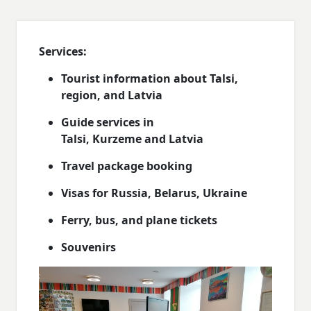
Services:
Tourist information about Talsi,
region, and Latvia
Guide services in
Talsi, Kurzeme and Latvia
Travel package booking
Visas for Russia, Belarus, Ukraine
Ferry, bus, and plane tickets
Souvenirs