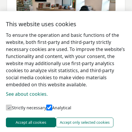
This website uses cookies
To ensure the operation and basic functions of the
website, both first-party and third-party strictly
necessary cookies are used. To improve the website’s
functionality and content, with your consent, the
website may additionally use first-party analytics
cookies to analyze visit statistics, and third-party
social media cookies to make video materials
embedded on this website available.
See about cookies.
Tourism information centres
Strictly necessary
Analytical
Accept all cookies
Accept only selected cookies