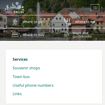
Skip to main content
Where to go
Where to eat
Maps and
Where to stay
guidebooks
Services
Souvenir shops
Town bus
Useful phone numbers
Links