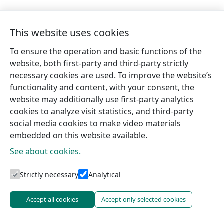
This website uses cookies
To ensure the operation and basic functions of the
website, both first-party and third-party strictly
necessary cookies are used. To improve the website’s
functionality and content, with your consent, the
website may additionally use first-party analytics
cookies to analyze visit statistics, and third-party
social media cookies to make video materials
embedded on this website available.
See about cookies.
Tourism information centres
Strictly necessary
Analytical
Accept all cookies
Accept only selected cookies