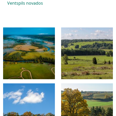
Ventspils novados