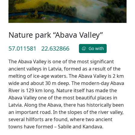
Nature park “Abava Valley”
57.011581
22.632866
Go with
The Abava Valley is one of the most significant
ancient valleys in Latvia, formed as a result of the
melting of ice-age waters. The Abava Valley is 2 km
wide and about 30 m deep. The modern-day Abava
River is 129 km long. Nature itself has made the
Abava Valley one of the most beautiful places in
Latvia. Along the Abava, there has historically been
an important road. In the slopes of the river valley,
several hillforts are found, where two ancient
towns have formed – Sabile and Kandava.