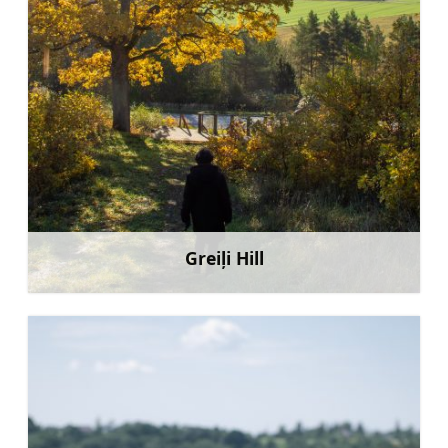
Greiļi Hill
Learn more