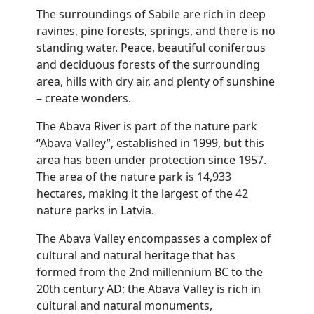
The surroundings of Sabile are rich in deep
ravines, pine forests, springs, and there is no
standing water. Peace, beautiful coniferous
and deciduous forests of the surrounding
area, hills with dry air, and plenty of sunshine
– create wonders.
The Abava River is part of the nature park
“Abava Valley”, established in 1999, but this
area has been under protection since 1957.
The area of the nature park is 14,933
hectares, making it the largest of the 42
nature parks in Latvia.
The Abava Valley encompasses a complex of
cultural and natural heritage that has
formed from the 2nd millennium BC to the
20th century AD: the Abava Valley is rich in
cultural and natural monuments,