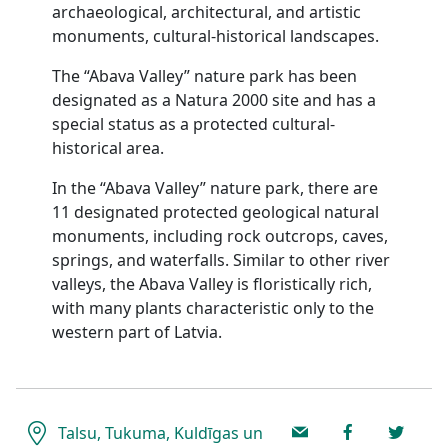
archaeological, architectural, and artistic
monuments, cultural-historical landscapes.
The “Abava Valley” nature park has been
designated as a Natura 2000 site and has a
special status as a protected cultural-
historical area.
In the “Abava Valley” nature park, there are
11 designated protected geological natural
monuments, including rock outcrops, caves,
springs, and waterfalls. Similar to other river
valleys, the Abava Valley is floristically rich,
with many plants characteristic only to the
western part of Latvia.
Talsu, Tukuma, Kuldīgas un