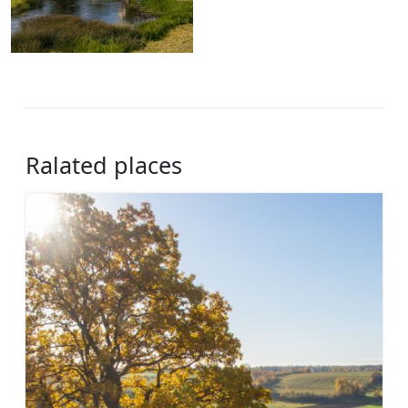
Ralated places