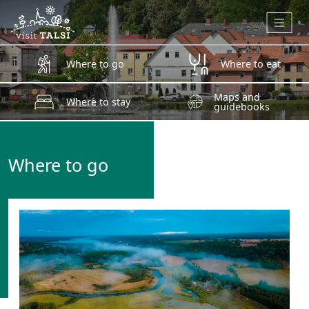
Skip to main content
Where to go
Where to eat
Maps and
Where to stay
guidebooks
Where to go