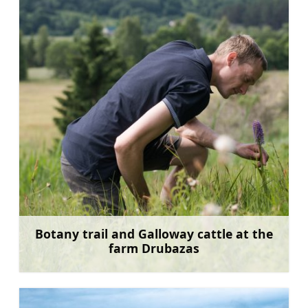
Botany trail and Galloway cattle at the
farm Drubazas
Learn more