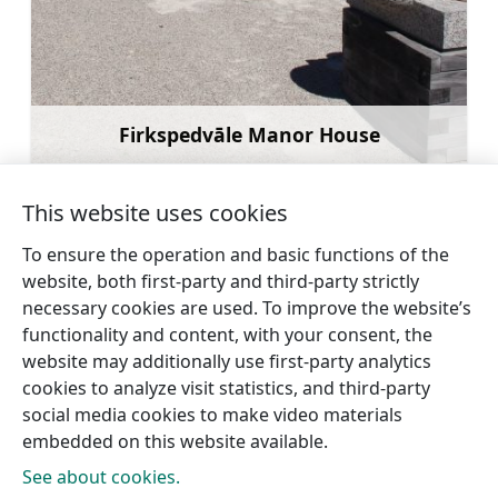
Firkspedvāle Manor House
Learn more
This website uses cookies
To ensure the operation and basic functions of the
website, both first-party and third-party strictly
←
Sabile
View of the Usma Lake from the
necessary cookies are used. To improve the website’s
Wine Hill
Viewing Tower in Ūdrukalns
→
functionality and content, with your consent, the
website may additionally use first-party analytics
cookies to analyze visit statistics, and third-party
social media cookies to make video materials
embedded on this website available.
See about cookies.