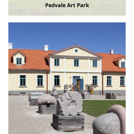
Pedvale Art Park
Learn more