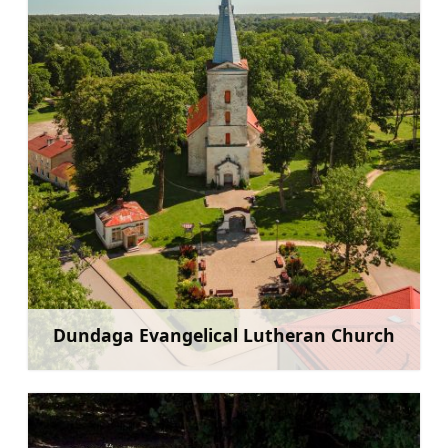
Dundaga Evangelical Lutheran Church
Learn more