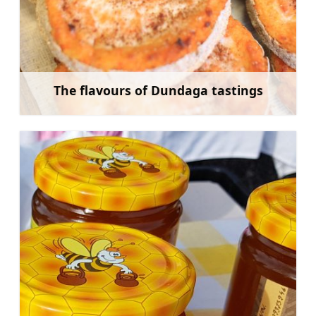
The flavours of Dundaga tastings
Learn more