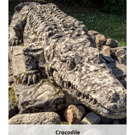
Crocodile