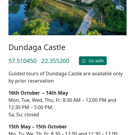
Dundaga Castle
57.510450
22.355260
Go with
Guided tours of Dundaga Castle are available only
by prior reservation
16th October – 14th May
Mon, Tue, Wed, Thu, Fr: 8:30 AM – 12:00 PM and
12:30 PM – 5:00 PM;
Sa, Su: closed
15th May – 15th October
Mo, Tu, We, Th, Fr: 8.30 – 12.00 and 12.30 – 17.00;