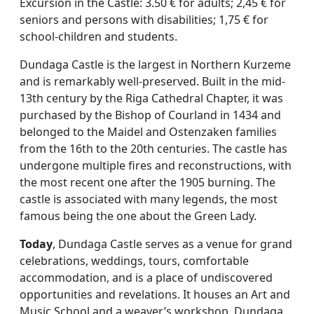
Excursion in the Castle: 3.50 € for adults; 2,45 € for
seniors and persons with disabilities; 1,75 € for
school-children and students.
Dundaga Castle is the largest in Northern Kurzeme
and is remarkably well-preserved. Built in the mid-
13th century by the Riga Cathedral Chapter, it was
purchased by the Bishop of Courland in 1434 and
belonged to the Maidel and Ostenzaken families
from the 16th to the 20th centuries. The castle has
undergone multiple fires and reconstructions, with
the most recent one after the 1905 burning. The
castle is associated with many legends, the most
famous being the one about the Green Lady.
Today
, Dundaga Castle serves as a venue for grand
celebrations, weddings, tours, comfortable
accommodation, and is a place of undiscovered
opportunities and revelations. It houses an Art and
Music School and a weaver’s workshop. Dundaga