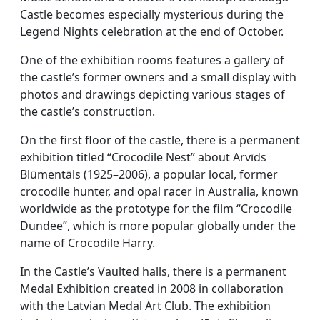
Castle becomes especially mysterious during the
Legend Nights celebration at the end of October.
One of the exhibition rooms features a gallery of
the castle’s former owners and a small display with
photos and drawings depicting various stages of
the castle’s construction.
On the first floor of the castle, there is a permanent
exhibition titled “Crocodile Nest” about Arvīds
Blūmentāls (1925–2006), a popular local, former
crocodile hunter, and opal racer in Australia, known
worldwide as the prototype for the film “Crocodile
Dundee”, which is more popular globally under the
name of Crocodile Harry.
In the Castle’s Vaulted halls, there is a permanent
Medal Exhibition created in 2008 in collaboration
with the Latvian Medal Art Club. The exhibition