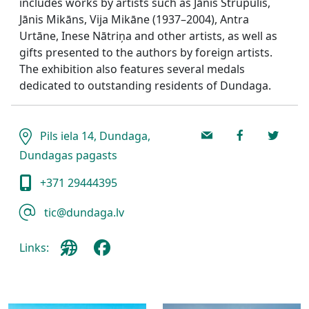
includes works by artists such as Jānis Strupulis,
Jānis Mikāns, Vija Mikāne (1937–2004), Antra
Urtāne, Inese Nātriņa and other artists, as well as
gifts presented to the authors by foreign artists.
The exhibition also features several medals
dedicated to outstanding residents of Dundaga.
Pils iela 14, Dundaga,
Dundagas pagasts
+371 29444395
tic@dundaga.lv
Links: