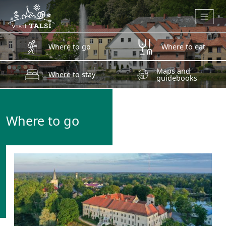
Skip to main content
Where to go
Where to eat
Maps and
Where to stay
guidebooks
Where to go