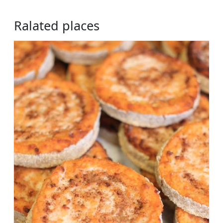
Ralated places