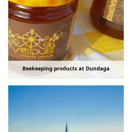
Beekeeping products at Dundaga
Learn more