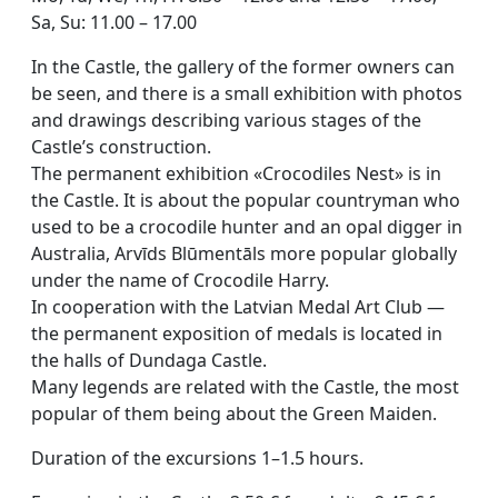
Sa, Su: 11.00 – 17.00
In the Castle, the gallery of the former owners can
be seen, and there is a small exhibition with photos
and drawings describing various stages of the
Castle’s construction.
The permanent exhibition «Crocodiles Nest» is in
the Castle. It is about the popular countryman who
used to be a crocodile hunter and an opal digger in
Australia, Arvīds Blūmentāls more popular globally
under the name of Crocodile Harry.
In cooperation with the Latvian Medal Art Club —
the permanent exposition of medals is located in
the halls of Dundaga Castle.
Many legends are related with the Castle, the most
popular of them being about the Green Maiden.
Duration of the excursions 1–1.5 hours.