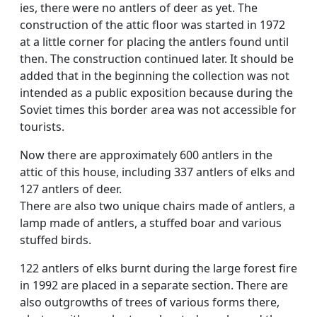
ies, there were no antlers of deer as yet. The
construction of the attic floor was started in 1972
at a little corner for placing the antlers found until
then. The construction continued later. It should be
added that in the beginning the collection was not
intended as a public exposition because during the
Soviet times this border area was not accessible for
tourists.
Now there are approximately 600 antlers in the
attic of this house, including 337 antlers of elks and
127 antlers of deer.
There are also two unique chairs made of antlers, a
lamp made of antlers, a stuffed boar and various
stuffed birds.
122 antlers of elks burnt during the large forest fire
in 1992 are placed in a separate section. There are
also outgrowths of trees of various forms there,