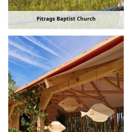
Pitrags Baptist Church
Learn more