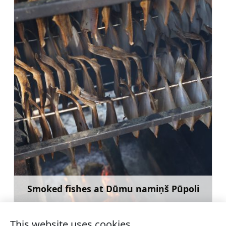
Smoked fishes at Dūmu namiņš Pūpoli
Learn more
This website uses cookies