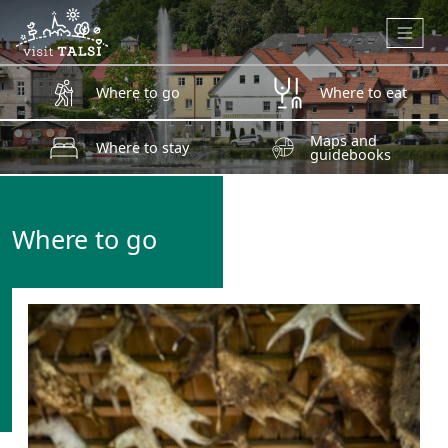
Skip to main content
Where to go
Where to eat
Maps and
Where to stay
guidebooks
Where to go