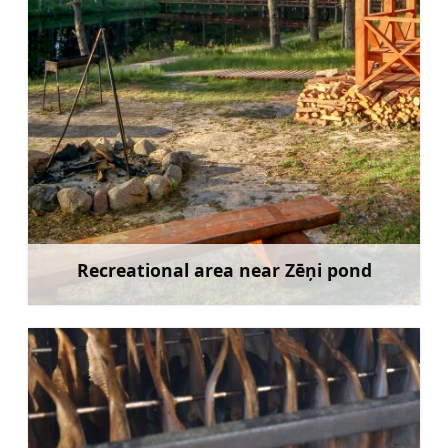
Recreational area near Zēņi pond
Learn more