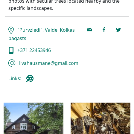
photos with secular trees located nearby and the
specific landscapes.
"Purvziedi", Vaide, Kolkas
pagasts
+371 22453946
livahausmane@gmail.com
Links: