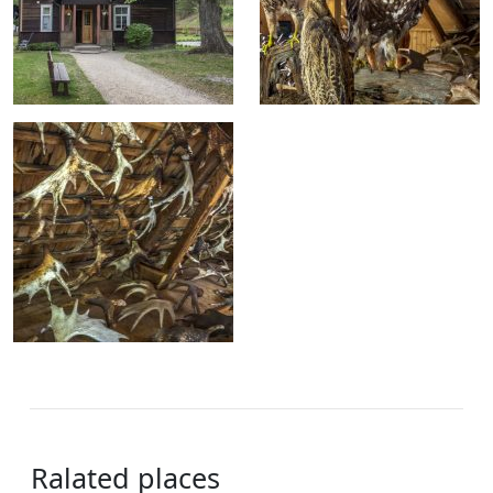
Ralated places