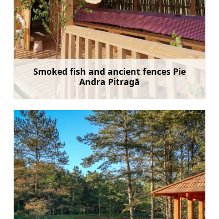
Smoked fish and ancient fences Pie
Andra Pitragā
Learn more