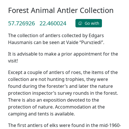
Forest Animal Antler Collection
57.726926
22.460024
Go with
The collection of antlers collected by Edgars
Hausmanis can be seen at Vaide “Purvziedi”.
It is advisable to make a prior appointment for the
visit!
Except a couple of antlers of roes, the items of the
collection are not hunting trophies, they were
found during the forester’s and later the nature
protection inspector’s survey rounds in the forest.
There is also an exposition devoted to the
protection of nature. Accommodation at the
camping and tents is available.
The first antlers of elks were found in the mid-1960-