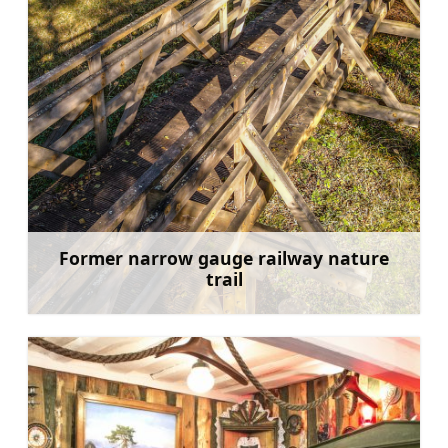
Former narrow gauge railway nature
trail
Learn more