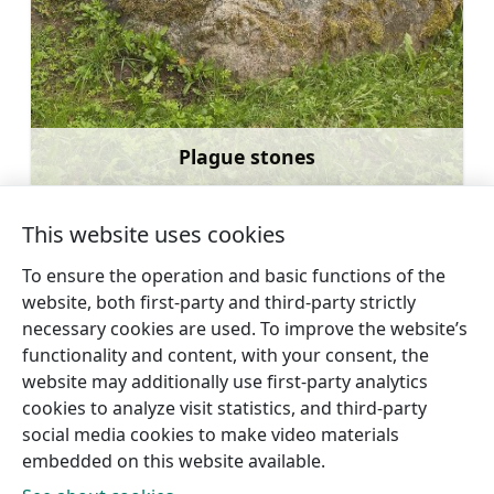
Plague stones
Learn more
This website uses cookies
To ensure the operation and basic functions of the
website, both first-party and third-party strictly
←
Livonian Community House
Dundaga
necessary cookies are used. To improve the website’s
in Kolka
Castle
→
functionality and content, with your consent, the
website may additionally use first-party analytics
cookies to analyze visit statistics, and third-party
social media cookies to make video materials
embedded on this website available.