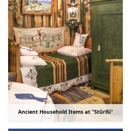
Ancient Household Items at “Stūrīši”
Learn more