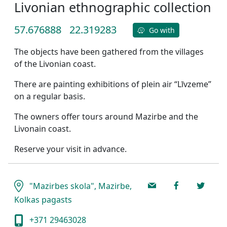
Livonian ethnographic collection
57.676888
22.319283
Go with
The objects have been gathered from the villages
of the Livonian coast.
There are painting exhibitions of plein air “Līvzeme”
on a regular basis.
The owners offer tours around Mazirbe and the
Livonain coast.
Reserve your visit in advance.
"Mazirbes skola", Mazirbe,
Kolkas pagasts
+371 29463028