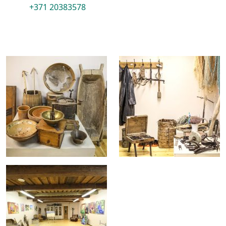
+371 20383578