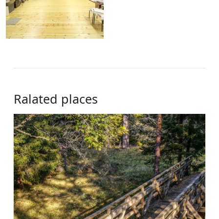
Ralated places