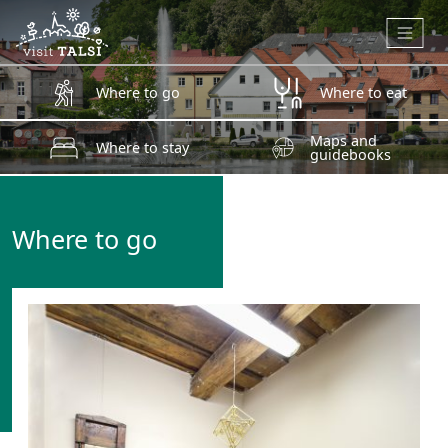
Skip to main content
Where to go
Where to eat
Maps and
Where to stay
guidebooks
Where to go