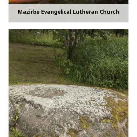
Mazirbe Evangelical Lutheran Church
Learn more