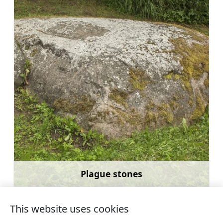
Plague stones
Learn more
This website uses cookies