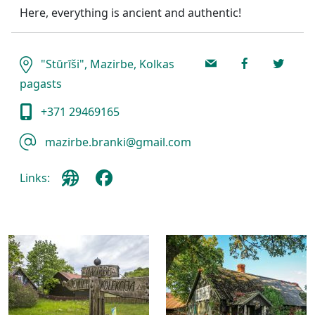
Here, everything is ancient and authentic!
"Stūrīši", Mazirbe, Kolkas
pagasts
+371 29469165
mazirbe.branki@gmail.com
Links: