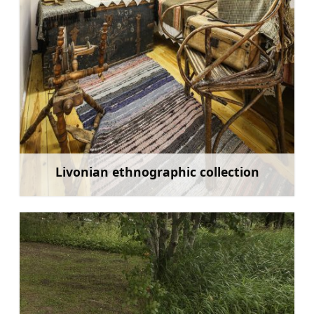
Livonian ethnographic collection
Learn more