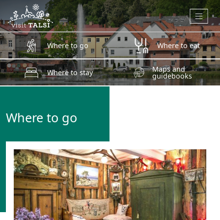
Skip to main content
Where to go
Where to eat
Maps and
Where to stay
guidebooks
Where to go