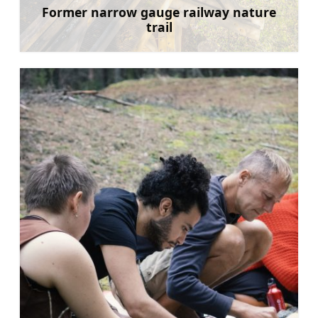
Former narrow gauge railway nature
trail
Learn more