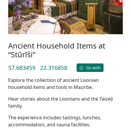
Ancient Household Items at
“Stūrīši”
57.683459
22.316858
Go with
Explore the collection of ancient Livonian
household items and tools in Mazirbe.
Hear stories about the Livonians and the Taizeļi
family.
The experience includes tastings, lunches,
accommodation, and sauna facilities.