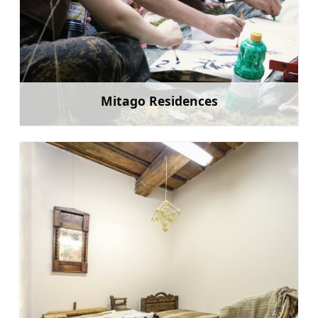
Mitago Residences
Learn more