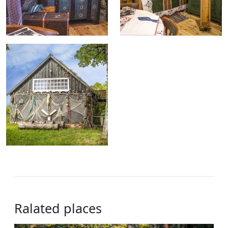
Ralated places