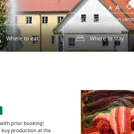
Tourism information cent
Where to eat
Where to stay
 with prior booking!
o buy production at the