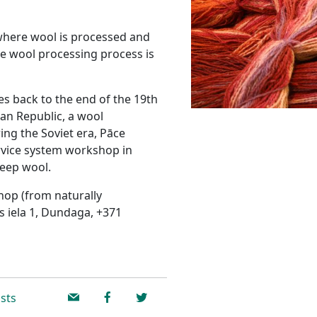
 where wool is processed and
te wool processing process is
es back to the end of the 19th
vian Republic, a wool
ng the Soviet era, Pāce
vice system workshop in
heep wool.
hop (from naturally
s iela 1, Dundaga, +371
sts