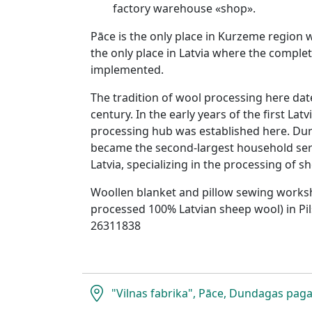
factory warehouse «shop».
Pāce is the only place in Kurzeme region
the only place in Latvia where the comple
implemented.
The tradition of wool processing here dat
century. In the early years of the first Lat
processing hub was established here. Duri
became the second-largest household ser
Latvia, specializing in the processing of s
Woollen blanket and pillow sewing works
processed 100% Latvian sheep wool) in Pil
26311838
"Vilnas fabrika", Pāce, Dundagas paga