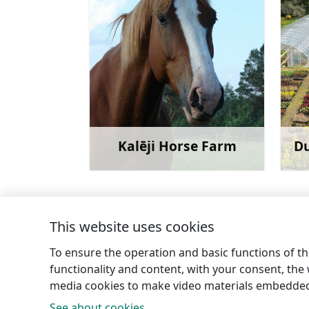
Kalēji Horse Farm
Du
Learn more
This website uses cookies
←
Ancient Household Items at “Stūrīši”
To ensure the operation and basic functions of the
functionality and content, with your consent, the w
media cookies to make video materials embedded 
See about cookies.