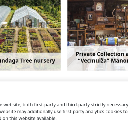
Private Collection 
ndaga Tree nursery
“Vecmuiža” Mano
Learn more
Learn 
 website, both first-party and third-party strictly necessar
ebsite may additionally use first-party analytics cookies to a
on this website available.