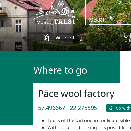
Skip to main content
Where to go
Where to go
Pāce wool factory
57.496667
22.275595
Go with
Tours of the factory are only possible
Without prior booking it is possible t