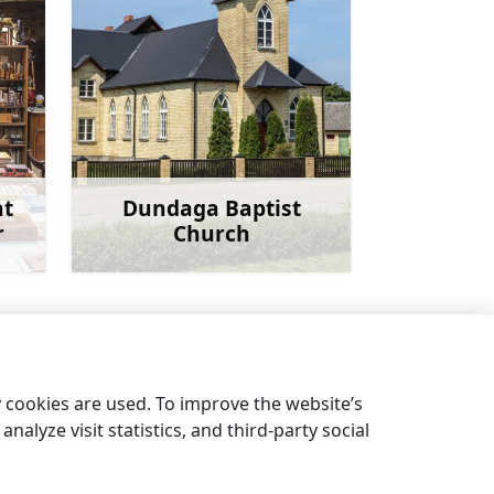
at
Dundaga Baptist
r
Church
more
Learn more
Dundaga Evangelical Lutheran Church
→
y cookies are used. To improve the website’s
nalyze visit statistics, and third-party social