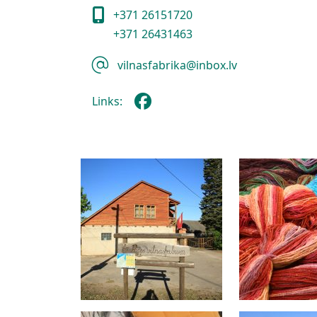
+371 26151720
+371 26431463
vilnasfabrika@inbox.lv
Links: