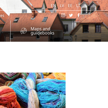
EN
LV
EE
LT
res
Maps and
guidebooks