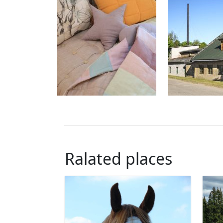
Ralated places