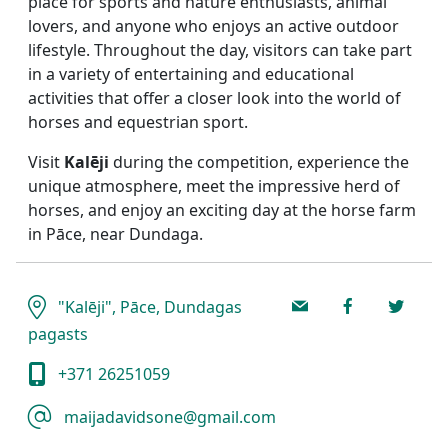
place for sports and nature enthusiasts, animal
lovers, and anyone who enjoys an active outdoor
lifestyle. Throughout the day, visitors can take part
in a variety of entertaining and educational
activities that offer a closer look into the world of
horses and equestrian sport.
Visit
Kalēji
during the competition, experience the
unique atmosphere, meet the impressive herd of
horses, and enjoy an exciting day at the horse farm
in Pāce, near Dundaga.
"Kalēji", Pāce, Dundagas
pagasts
+371 26251059
maijadavidsone@gmail.com