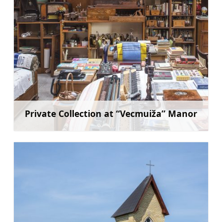
Private Collection at “Vecmuiža” Manor
Learn more