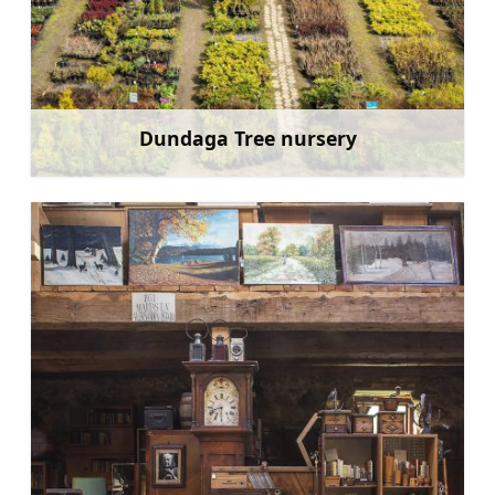
Dundaga Tree nursery
Learn more