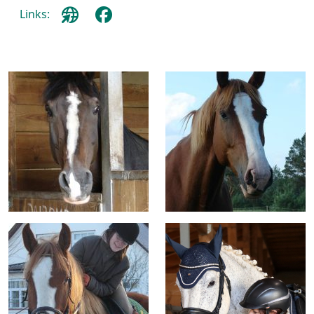
Links: