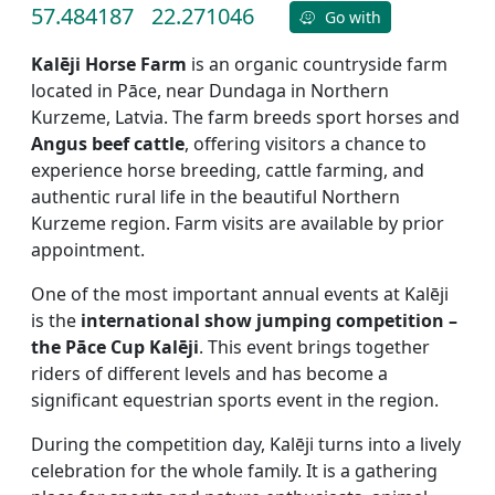
57.484187
22.271046
Go with
Kalēji Horse Farm
is an organic countryside farm
located in Pāce, near Dundaga in Northern
Kurzeme, Latvia. The farm breeds sport horses and
Angus beef cattle
, offering visitors a chance to
experience horse breeding, cattle farming, and
authentic rural life in the beautiful Northern
Kurzeme region. Farm visits are available by prior
appointment.
One of the most important annual events at Kalēji
is the
international show jumping competition –
the Pāce Cup Kalēji
. This event brings together
riders of different levels and has become a
significant equestrian sports event in the region.
During the competition day, Kalēji turns into a lively
celebration for the whole family. It is a gathering