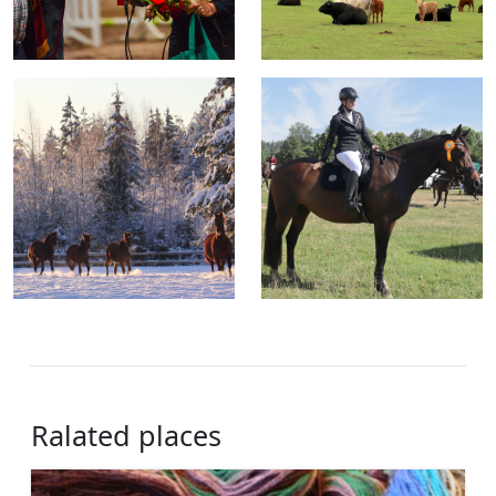
Ralated places