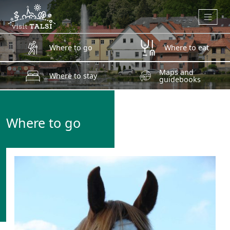
Skip to main content
Where to go
Where to eat
Maps and
Where to stay
guidebooks
Where to go