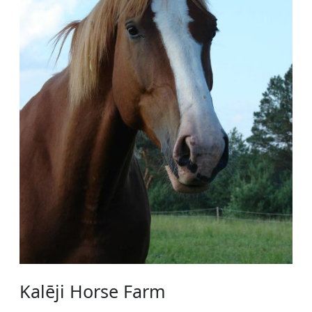
Kalēji Horse Farm