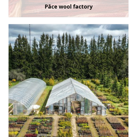
Pāce wool factory
Learn more