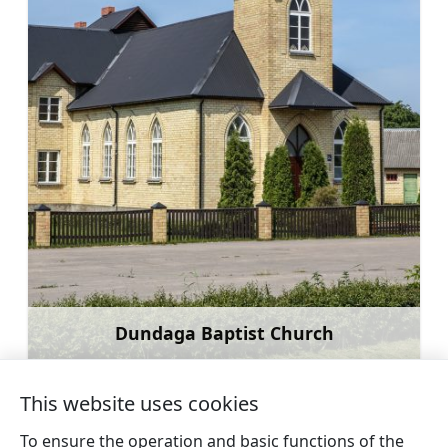
Dundaga Baptist Church
Learn more
This website uses cookies
To ensure the operation and basic functions of the