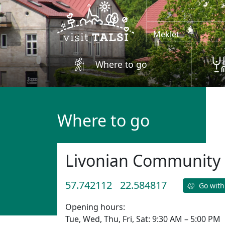
Skip to main content
Where to go
Where to go
Livonian Community 
57.742112
22.584817
Go with
Opening hours:
Tue, Wed, Thu, Fri, Sat: 9:30 AM – 5:00 PM