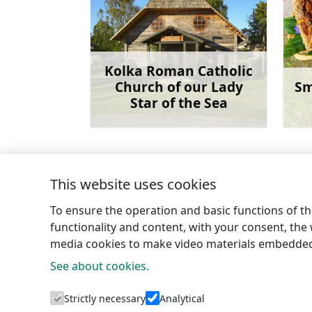
Kolka Roman Catholic
Church of our Lady
Sm
Star of the Sea
Learn more
This website uses cookies
←
Dūmele secular stone
To ensure the operation and basic functions of the
functionality and content, with your consent, the w
media cookies to make video materials embedded 
See about cookies.
Tourism 
Strictly necessary
Analytical