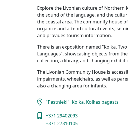
Explore the Livonian culture of Northern Ku
the sound of the language, and the cultura
the coastal area. The community house of
organize and attend cultural events, semi
and provides tourism information.
There is an exposition named “Kolka. Two 
Languages”, showcasing objects from the
collection, a library, and changing exhibiti
The Livonian Community House is accessibl
impairments, wheelchairs, as well as paren
also a changing area for infants.
"Pastnieki", Kolka, Kolkas pagasts
+371 29402093
+371 27310105