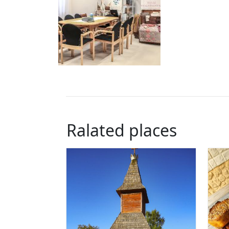
Ralated places