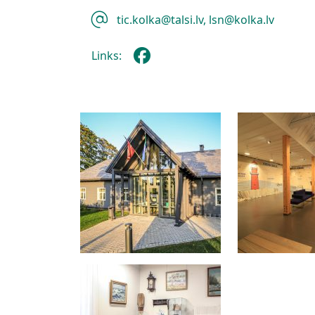
tic.kolka@talsi.lv, lsn@kolka.lv
Links: