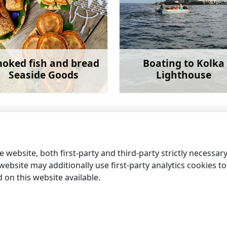
oked fish and bread
Boating to Kolka
Seaside Goods
Lighthouse
Learn more
Learn 
 website, both first-party and third-party strictly necessar
ebsite may additionally use first-party analytics cookies to a
on this website available.
information centres