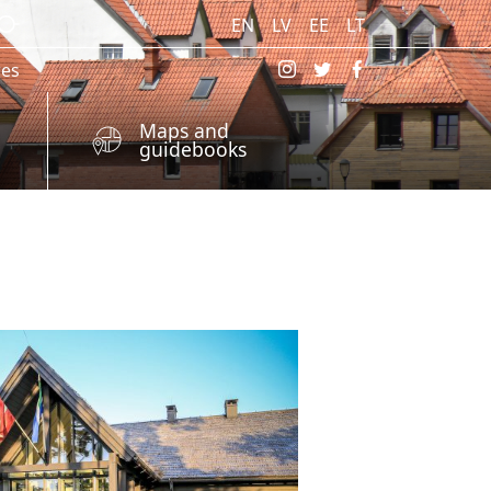
EN
LV
EE
LT
res
Maps and
guidebooks