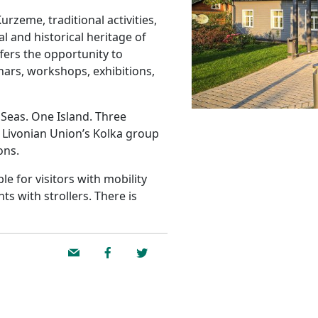
rzeme, traditional activities,
l and historical heritage of
fers the opportunity to
nars, workshops, exhibitions,
Seas. One Island. Three
 Livonian Union’s Kolka group
ons.
e for visitors with mobility
ts with strollers. There is