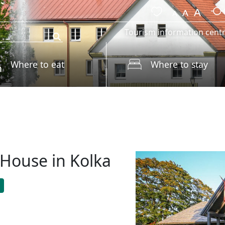
Tourism information cent
Where to eat
Where to stay
House in Kolka