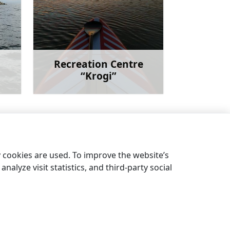
Recreation Centre
“Krogi”
more
Learn more
Livonian ethnographic collection
→
y cookies are used. To improve the website’s
nalyze visit statistics, and third-party social
EN
LV
EE
LT