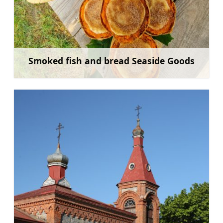
Smoked fish and bread Seaside Goods
Learn more