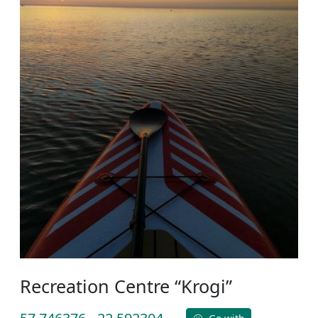
Recreation Centre “Krogi”