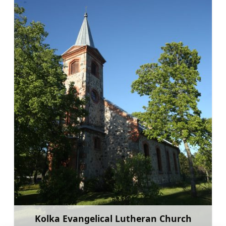
Kolka Evangelical Lutheran Church
Learn more