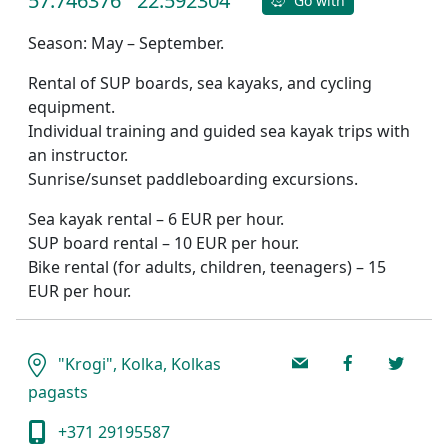
57.746376
22.592304
Go with
Season: May – September.
Rental of SUP boards, sea kayaks, and cycling
equipment.
Individual training and guided sea kayak trips with
an instructor.
Sunrise/sunset paddleboarding excursions.
Sea kayak rental – 6 EUR per hour.
SUP board rental – 10 EUR per hour.
Bike rental (for adults, children, teenagers) – 15
EUR per hour.
"Krogi", Kolka, Kolkas
pagasts
+371 29195587