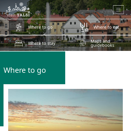
Skip to main content
Where to go
Where to eat
Maps and
Where to stay
guidebooks
Where to go