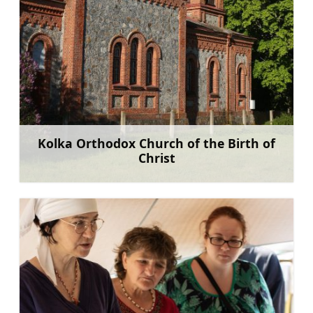
Kolka Orthodox Church of the Birth of
Christ
Learn more