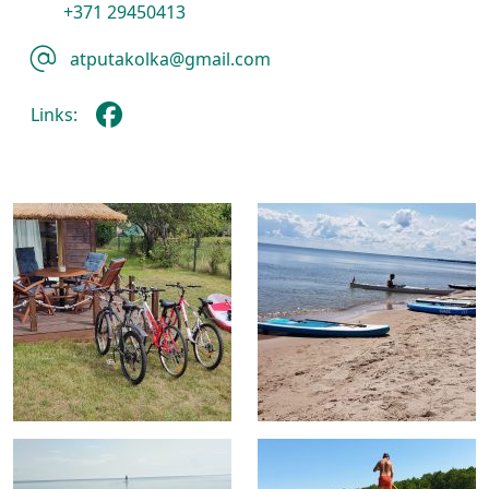
+371 29450413
atputakolka@gmail.com
Links: