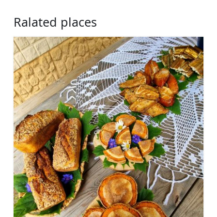
Ralated places