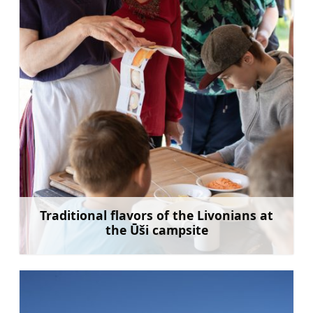
Traditional flavors of the Livonians at
the Ūši campsite
Learn more