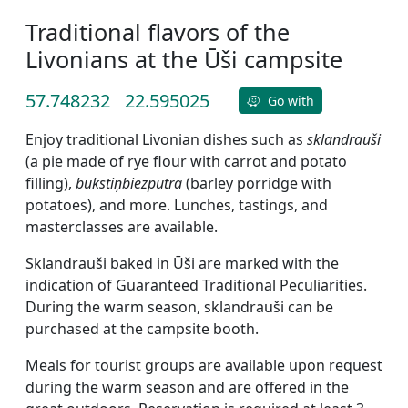
Traditional flavors of the
Livonians at the Ūši campsite
57.748232
22.595025
Go with
Enjoy traditional Livonian dishes such as
sklandrauši
(a pie made of rye flour with carrot and potato
filling),
bukstiņbiezputra
(barley porridge with
potatoes), and more. Lunches, tastings, and
masterclasses are available.
Sklandrauši baked in Ūši are marked with the
indication of Guaranteed Traditional Peculiarities.
During the warm season, sklandrauši can be
purchased at the campsite booth.
Meals for tourist groups are available upon request
during the warm season and are offered in the