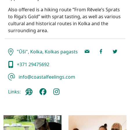
Also offered is a hiking route “From Rēvele’s Sprats
to Riga’s Gold” with sprat tasting, as well as various
cultural and historical routes in Kolka and the
surrounding area.
"Ūši", Kolka, Kolkas pagasts
+371 29475692
info@coastalfeelings.com
Links: