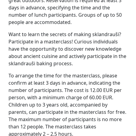
great outdoors. Reservation is required at least 3
days in advance, specifying the time and the
number of lunch participants. Groups of up to 50
people are accommodated.
Want to learn the secrets of making sklandrauši?
Participate in a masterclass! Curious individuals
have the opportunity to discover new knowledge
about ancient cuisine and actively participate in the
sklandrauši baking process.
To arrange the time for the masterclass, please
confirm at least 3 days in advance, indicating the
number of participants. The cost is 12.00 EUR per
person, with a minimum charge of 60.00 EUR.
Children up to 3 years old, accompanied by
parents, can participate in the masterclass for free.
The maximum number of participants is no more
than 12 people. The masterclass takes
approximately 2 – 2.5 hours.