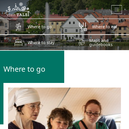
Skip to main content
Where to go
Where to eat
Maps and
Where to stay
guidebooks
Where to go