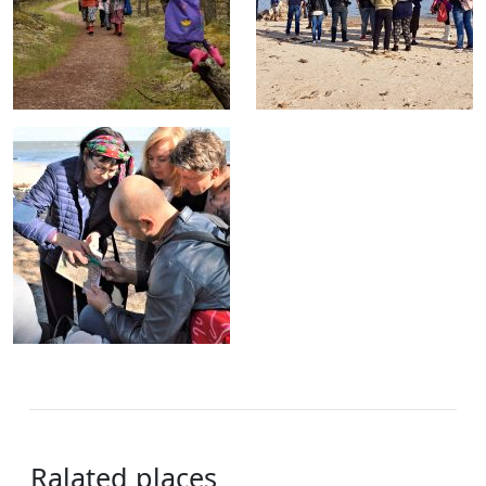
Ralated places