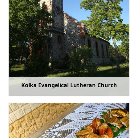
Kolka Evangelical Lutheran Church
Learn more