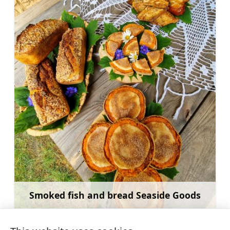
Smoked fish and bread Seaside Goods
Learn more