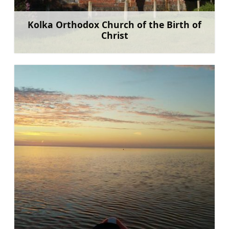
Kolka Orthodox Church of the Birth of
Christ
Learn more