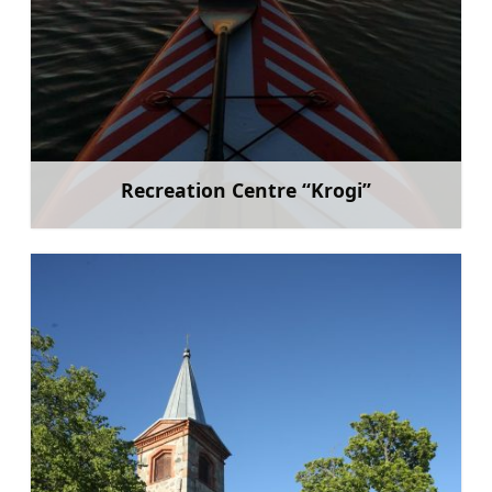
Recreation Centre “Krogi”
Learn more