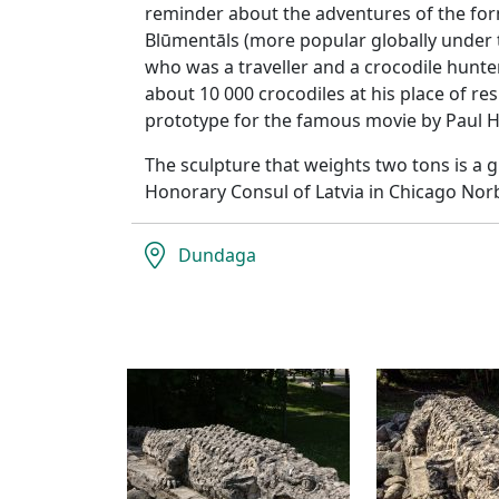
reminder about the adventures of the fo
Blūmentāls (more popular globally under
who was a traveller and a crocodile hunte
about 10 000 crocodiles at his place of r
prototype for the famous movie by Paul 
The sculpture that weights two tons is a 
Honorary Consul of Latvia in Chicago Nor
Dundaga