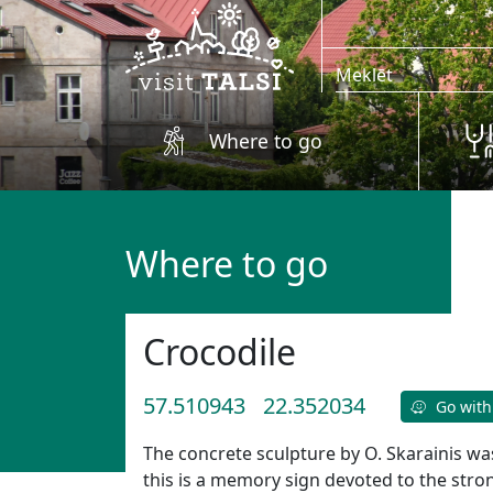
Skip to main content
Where to go
Where to go
Crocodile
57.510943
22.352034
Go with
The concrete sculpture by O. Skarainis wa
this is a memory sign devoted to the st