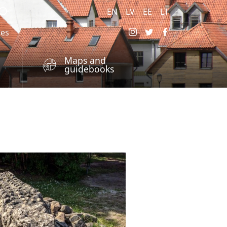
EN
LV
EE
LT
res
Maps and
guidebooks