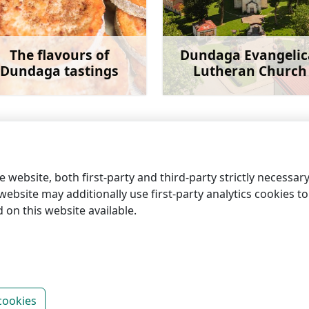
The flavours of
Dundaga Evangelic
Dundaga tastings
Lutheran Church
Learn more
Learn 
 website, both first-party and third-party strictly necessar
ebsite may additionally use first-party analytics cookies to a
on this website available.
information centres
cookies