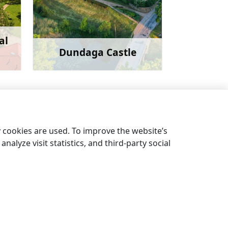
al
Dundaga Castle
more
Learn more
Pēterezers nature trail
→
y cookies are used. To improve the website’s
nalyze visit statistics, and third-party social
EN
LV
EE
LT