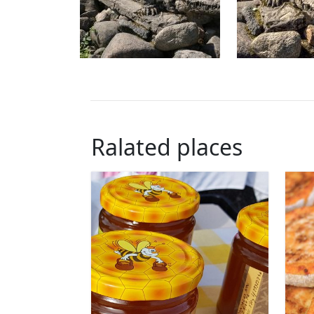
Ralated places