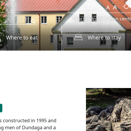
Tourism information cent
Where to eat
Where to stay
s constructed in 1995 and
rong men of Dundaga and a