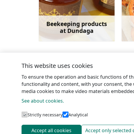
Beekeeping products
at Dundaga
Learn more
This website uses cookies
←
Šlītere nature trail
To ensure the operation and basic functions of the
functionality and content, with your consent, the w
media cookies to make video materials embedded 
See about cookies.
Tourism 
Strictly necessary
Analytical
Accept all cookies
Accept only selected 