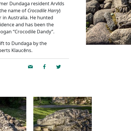
rmer Dundaga resident Arvīds
 the name of
Crocodile Harry
)
r in Australia. He hunted
esidence and has been the
Hogan “Crocodile Dandy”.
gift to Dundaga by the
berts Klaucēns.