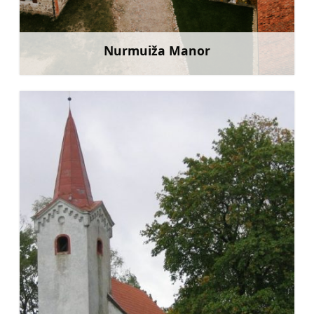
Nurmuiža Manor
Learn more