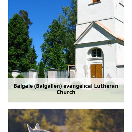
Balgale (Balgallen) evangelical Lutheran
Church
Learn more