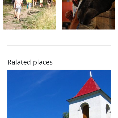
Ralated places