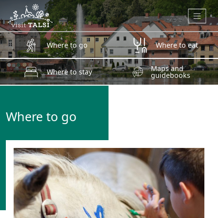
Skip to main content
Where to go
Where to eat
Maps and
Where to stay
guidebooks
Where to go