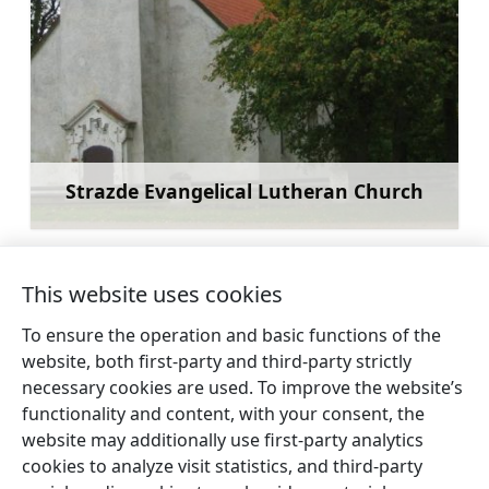
Strazde Evangelical Lutheran Church
Learn more
This website uses cookies
To ensure the operation and basic functions of the
←
Branch of the Roja Marine Fisheries
Roja
website, both first-party and third-party strictly
Museum – Kaltene Club
Beach
necessary cookies are used. To improve the website’s
→
functionality and content, with your consent, the
website may additionally use first-party analytics
cookies to analyze visit statistics, and third-party