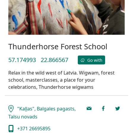
Thunderhorse Forest School
57.174993
22.866567
Go with
Relax in the wild west of Latvia. Wigwam, forest
school, masterclasses, a place for your
celebrations, Thunderhorse wigwams
"Kaļļas", Balgales pagasts,
Talsu novads
+371 26695895