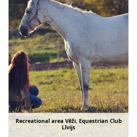
Recreational area Vēži, Equestrian Club
Līvijs
Learn more