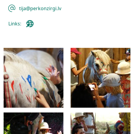
tija@perkonzirgi.lv
Links: