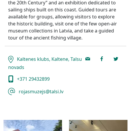
the 20th Century” and an exhibition dedicated to
sailing ships built on this coast. Guided tours are
available for groups, allowing visitors to explore
the historic building, visit one of the few open-air
museum collections in Latvia, and take a guided
tour of the ancient fishing village.
Kaltenes klubs, Kaltene, Talsu
novads
+371 29432899
rojasmuzejs@talsi.lv ​