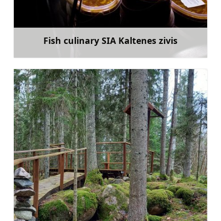
Fish culinary SIA Kaltenes zivis
Learn more