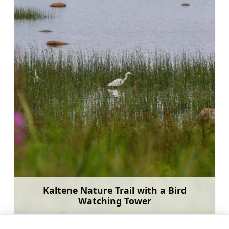
Kaltene Nature Trail with a Bird
Watching Tower
Learn more