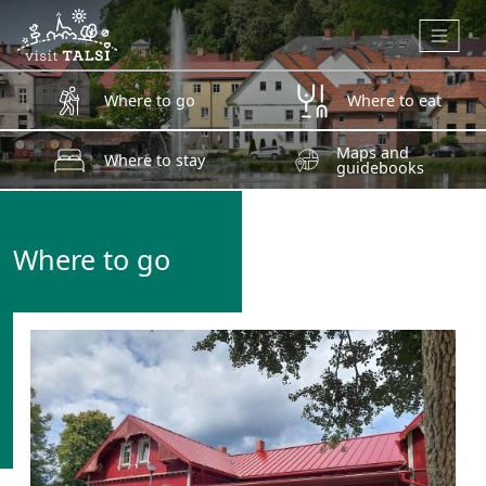
Skip to main content
Where to go
Where to eat
Maps and
Where to stay
guidebooks
Where to go