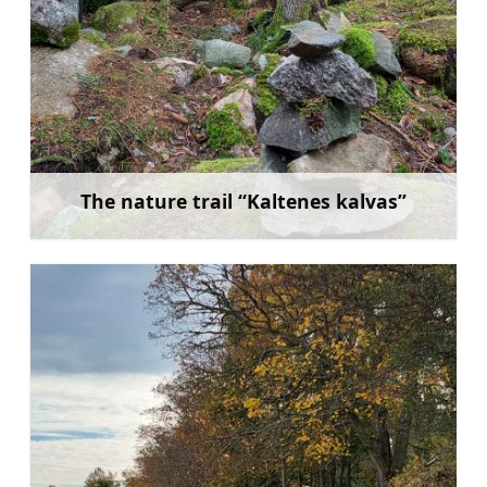
The nature trail “Kaltenes kalvas”
Learn more