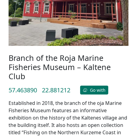
Branch of the Roja Marine
Fisheries Museum – Kaltene
Club
57.463890
22.881212
Go with
Established in 2018, the branch of the oja Marine
Fisheries Museum features an informative
exhibition on the history of the Kaltenes village and
the building itself. It also hosts an open collection
titled “Fishing on the Northern Kurzeme Coast in