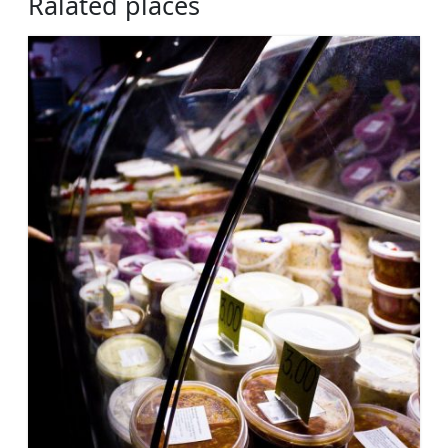
Ralated places