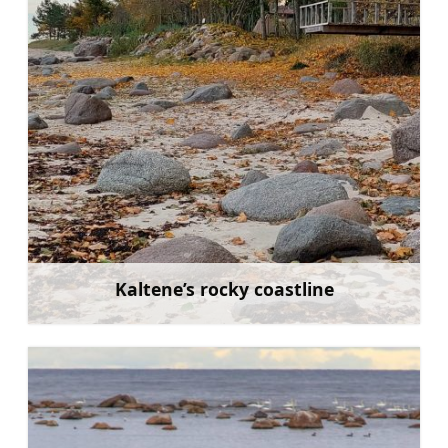
Kaltene’s rocky coastline
Learn more