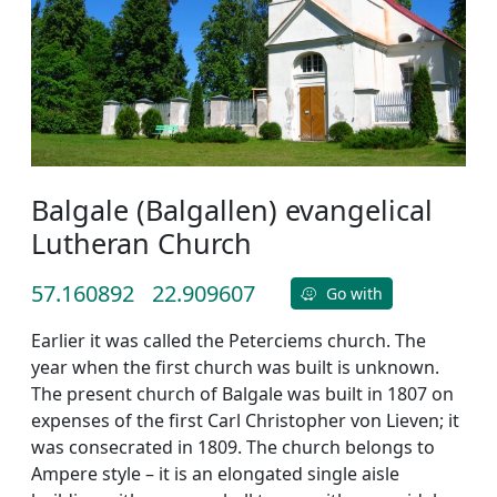
Balgale (Balgallen) evangelical
Lutheran Church
57.160892
22.909607
Go with
Earlier it was called the Peterciems church. The
year when the first church was built is unknown.
The present church of Balgale was built in 1807 on
expenses of the first Carl Christopher von Lieven; it
was consecrated in 1809. The church belongs to
Ampere style – it is an elongated single aisle