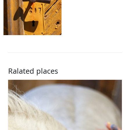
Ralated places