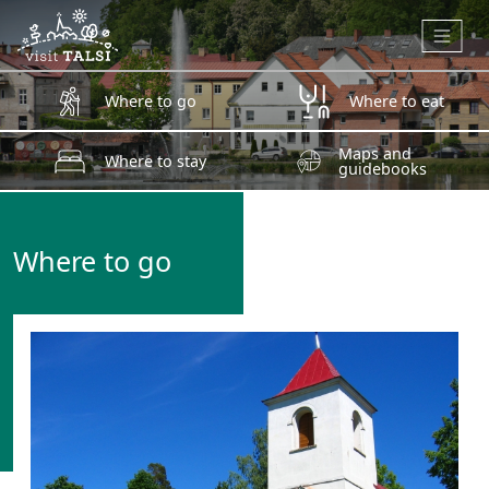
Skip to main content
Where to go
Where to eat
Maps and
Where to stay
guidebooks
Where to go