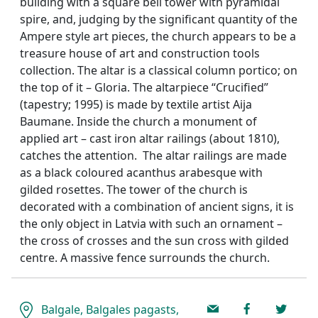
building with a square bell tower with pyramidal
spire, and, judging by the significant quantity of the
Ampere style art pieces, the church appears to be a
treasure house of art and construction tools
collection. The altar is a classical column portico; on
the top of it – Gloria. The altarpiece “Crucified”
(tapestry; 1995) is made by textile artist Aija
Baumane. Inside the church a monument of
applied art – cast iron altar railings (about 1810),
catches the attention. The altar railings are made
as a black coloured acanthus arabesque with
gilded rosettes. The tower of the church is
decorated with a combination of ancient signs, it is
the only object in Latvia with such an ornament –
the cross of crosses and the sun cross with gilded
centre. A massive fence surrounds the church.
Balgale, Balgales pagasts,