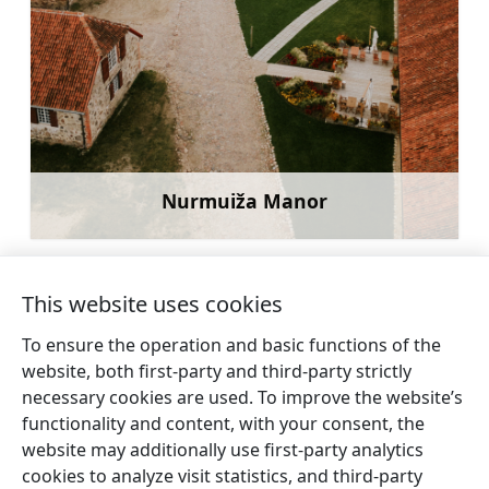
Nurmuiža Manor
Learn more
This website uses cookies
To ensure the operation and basic functions of the
←
Arlava (Erwahlen)
Dārte Evangelical
website, both first-party and third-party strictly
Evangelical lutheran
Lutheran Church
→
necessary cookies are used. To improve the website’s
church
functionality and content, with your consent, the
website may additionally use first-party analytics
cookies to analyze visit statistics, and third-party