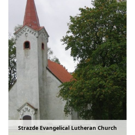
Strazde Evangelical Lutheran Church
Learn more