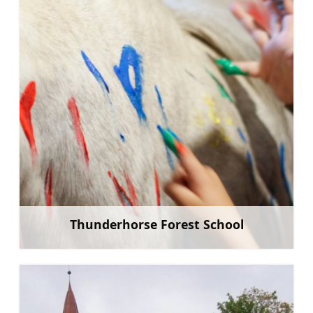
Thunderhorse Forest School
Learn more