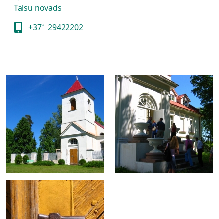
Talsu novads
+371 29422202