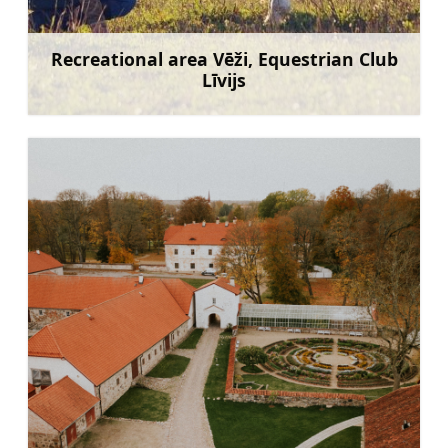
Recreational area Vēži, Equestrian Club
Līvijs
Learn more