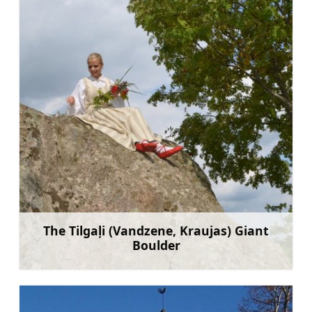
The Tilgaļi (Vandzene, Kraujas) Giant
Boulder
Learn more