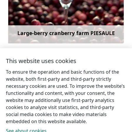
Large-berry cranberry farm PIESAULE
Learn more
This website uses cookies
To ensure the operation and basic functions of the
←
Balgale (Balgallen)
Iģene Evangelical
website, both first-party and third-party strictly
evangelical Lutheran
Lutheran Church
→
necessary cookies are used. To improve the website’s
Church
functionality and content, with your consent, the
website may additionally use first-party analytics
cookies to analyze visit statistics, and third-party
social media cookies to make video materials
embedded on this website available.
See about cookies.