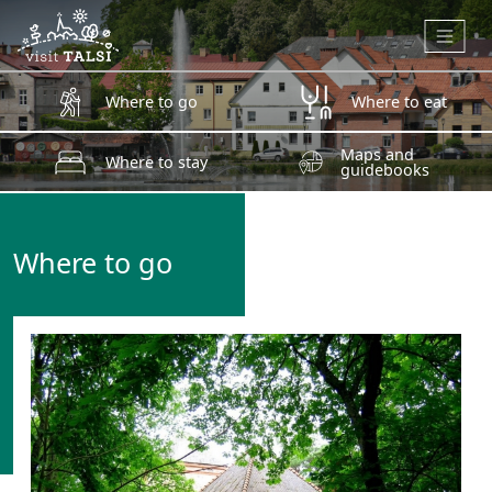
Skip to main content
Where to go
Where to eat
Maps and
Where to stay
guidebooks
Where to go