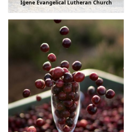
Iģene Evangelical Lutheran Church
Learn more