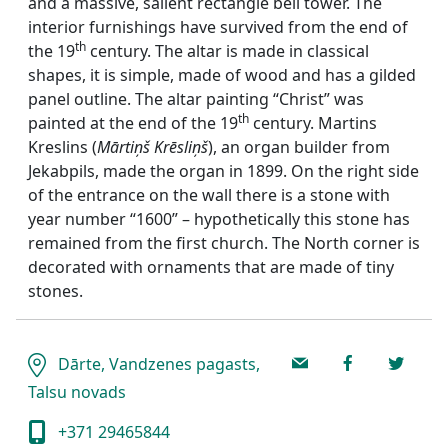
and a massive, salient rectangle bell tower. The
interior furnishings have survived from the end of
th
the 19
century. The altar is made in classical
shapes, it is simple, made of wood and has a gilded
panel outline. The altar painting “Christ” was
th
painted at the end of the 19
century. Martins
Kreslins (
Mārtiņš Krēsliņš
), an organ builder from
Jekabpils, made the organ in 1899. On the right side
of the entrance on the wall there is a stone with
year number “1600” – hypothetically this stone has
remained from the first church. The North corner is
decorated with ornaments that are made of tiny
stones.
Dārte, Vandzenes pagasts,
Talsu novads
+371 29465844