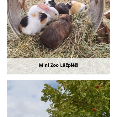
Mini Zoo Lāčplēši
Learn more