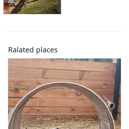
Ralated places