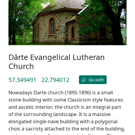
Dārte Evangelical Lutheran
Church
57.349491
22.794012
Go with
Nowadays Darte church (1895-1896) is a small
stone building with some Classicism style features
and ascetic interior; the church is an integral part
of the surrounding landscape. It is a massive
elongated single-nave building with a polygonal
choir, a sacristy attached to the end of the building,