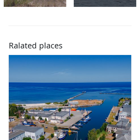
Ralated places