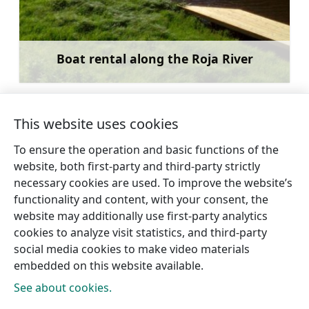
Boat rental along the Roja River
Learn more
This website uses cookies
To ensure the operation and basic functions of the
←
Thunderhorse
Ski slopes at the
website, both first-party and third-party strictly
Forest School
“Kamparkalns” leisure base.
necessary cookies are used. To improve the website’s
→
functionality and content, with your consent, the
website may additionally use first-party analytics
cookies to analyze visit statistics, and third-party
social media cookies to make video materials
embedded on this website available.
See about cookies.