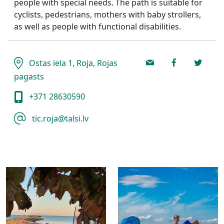
people with special needs. The path is suitable for
cyclists, pedestrians, mothers with baby strollers,
as well as people with functional disabilities.
Ostas iela 1, Roja, Rojas
pagasts
+371 28630590
tic.roja@talsi.lv