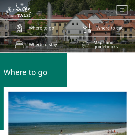
Skip to main content
Where to go
Where to eat
Maps and
Where to stay
guidebooks
Where to go