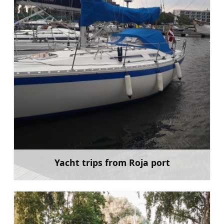
Yacht trips from Roja port
Learn more