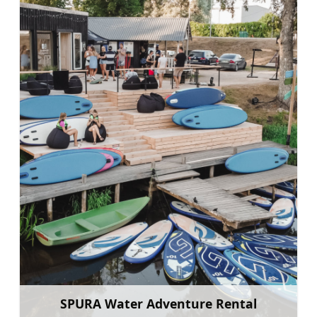
SPURA Water Adventure Rental
Learn more