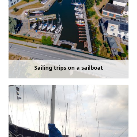
Sailing trips on a sailboat
Learn more