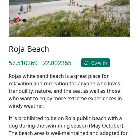
Roja Beach
57.510269
22.802365
Go with
Rojas white sand beach is a great place for
relaxation and recreation for anyone who loves
tranquility, nature, and the sea, as well as those
who want to enjoy more extreme experiences in
windy weather.
It is prohibited to be on Roja public beach with a
dog during the swimming season (May-October).
The beach area is well-maintained and adapted for