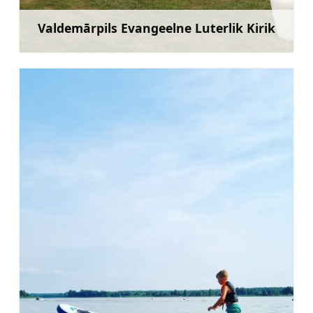
Valdemārpils Evangeelne Luterlik Kirik
Rohkem teavet