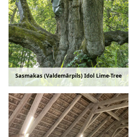
Sasmakas (Valdemārpils) Idol Lime-Tree
Rohkem teavet