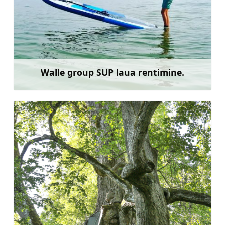
Walle group SUP laua rentimine.
Rohkem teavet