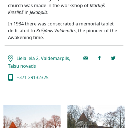
church was made in the workshop of
Mārtiņš
Krēsliņš
in
Jēkabpils.
In 1934 there was consecrated a memorial tablet
dedicated to
Krišjānis Valdemārs
, the pioneer of the
Awakening time.
Lielā iela 2, Valdemārpils,
Talsu novads
+371 29132325