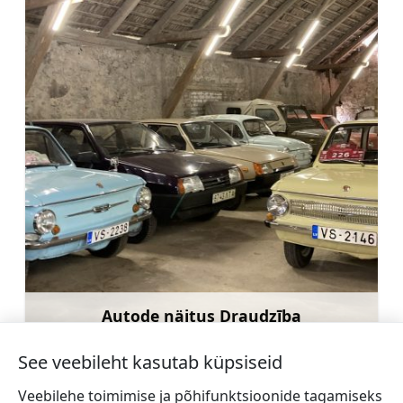
Autode näitus Draudzība
Rohkem teavet
See veebileht kasutab küpsiseid
Veebilehe toimimise ja põhifunktsioonide tagamiseks