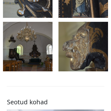
Seotud kohad