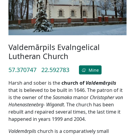
Valdemārpils Evalngelical
Lutheran Church
57.370747
22.592783
Mine
Harsh and sober is the
church of
Valdemārpils
that is believed to be built in 1646. The patron of it
is the owner of the
Sasmaka
manor
Christopher von
Hohenastenebrg- Wigandt
. The church has been
rebuilt and repaired several times, the last time it
happened in years 1999 and 2004.
Valdemārpils
church is a comparatively small