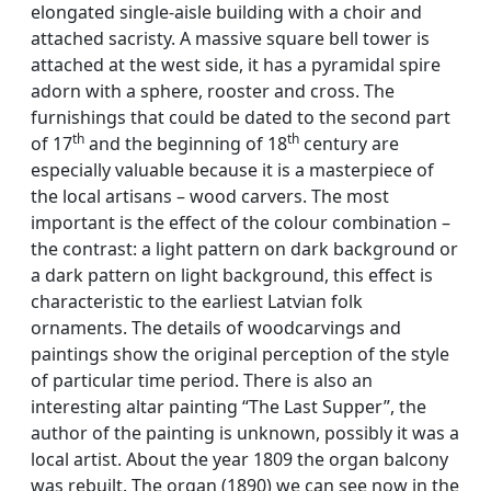
elongated single-aisle building with a choir and
attached sacristy. A massive square bell tower is
attached at the west side, it has a pyramidal spire
adorn with a sphere, rooster and cross. The
furnishings that could be dated to the second part
th
th
of 17
and the beginning of 18
century are
especially valuable because it is a masterpiece of
the local artisans – wood carvers. The most
important is the effect of the colour combination –
the contrast: a light pattern on dark background or
a dark pattern on light background, this effect is
characteristic to the earliest Latvian folk
ornaments. The details of woodcarvings and
paintings show the original perception of the style
of particular time period. There is also an
interesting altar painting “The Last Supper”, the
author of the painting is unknown, possibly it was a
local artist. About the year 1809 the organ balcony
was rebuilt. The organ (1890) we can see now in the