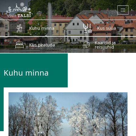
Skip to main content
Kuhu minna
Kus süüa
Kaardid ja
Kus peatuda
reisijuhid
Kuhu minna