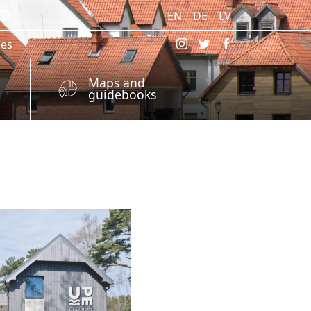
EN
DE
LV
res
Maps and
guidebooks