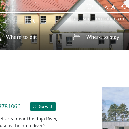
Tourism information cent
Where to eat
Where to stay
3781066
Go with
et area near the Roja River,
se is the Roja River’s