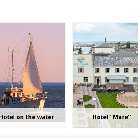
Hotel on the water
Hotel “Mare”
Learn more
Learn 