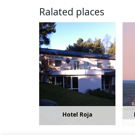
Ralated places
Hotel Roja
Learn more