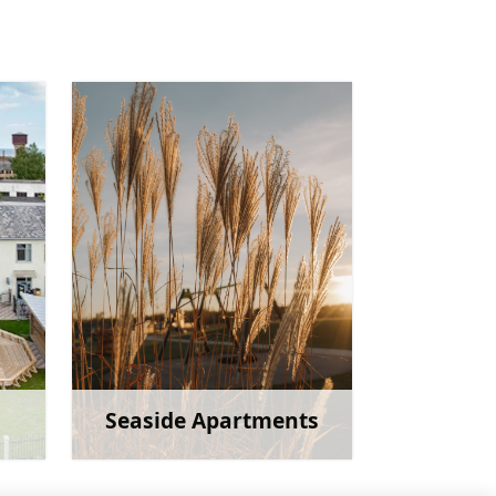
Seaside Apartments
more
Learn more