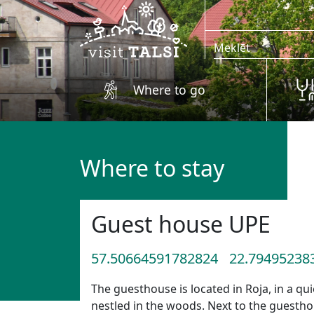
Skip to main content
Where to go
Where to stay
Guest house UPE
57.50664591782824
22.79495238
The guesthouse is located in Roja, in a qui
nestled in the woods. Next to the guesthou