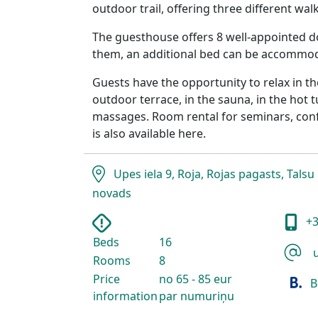
outdoor trail, offering three different wal
The guesthouse offers 8 well-appointed d
them, an additional bed can be accommo
Guests have the opportunity to relax in t
outdoor terrace, in the sauna, in the hot 
massages. Room rental for seminars, conf
is also available here.
Upes iela 9, Roja, Rojas pagasts, Talsu
novads
+3
Beds
16
u
Rooms
8
Price
no 65 - 85 eur
B
information
par numuriņu