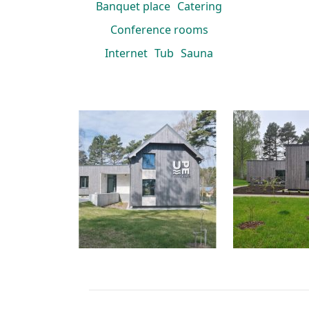
Banquet place
Catering
Conference rooms
Internet
Tub
Sauna