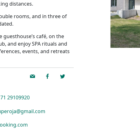
king distances.
ouble rooms, and in three of
dated.
he guesthouse’s café, on the
tub, and enjoy SPA rituals and
erences, events, and retreats
71 29109920
peroja@gmail.com
ooking.com