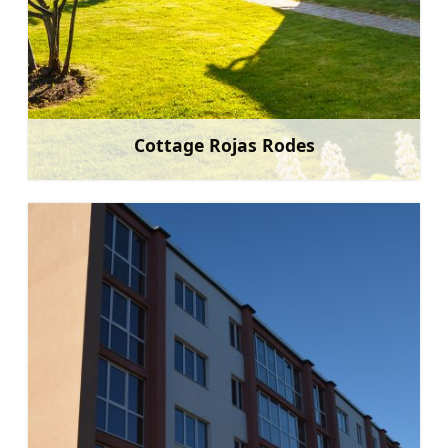
Cottage Rojas Rodes
Learn more