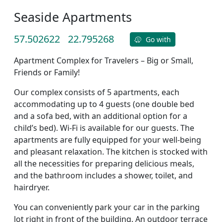
Seaside Apartments
57.502622
22.795268
Go with
Apartment Complex for Travelers – Big or Small,
Friends or Family!
Our complex consists of 5 apartments, each
accommodating up to 4 guests (one double bed
and a sofa bed, with an additional option for a
child’s bed). Wi-Fi is available for our guests. The
apartments are fully equipped for your well-being
and pleasant relaxation. The kitchen is stocked with
all the necessities for preparing delicious meals,
and the bathroom includes a shower, toilet, and
hairdryer.
You can conveniently park your car in the parking
lot right in front of the building. An outdoor terrace