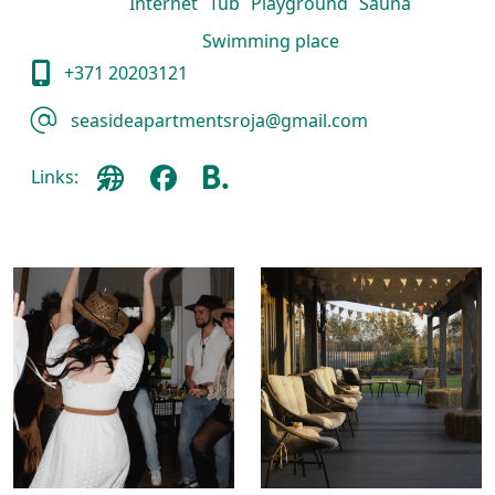
Internet
Tub
Playground
Sauna
Swimming place
+371 20203121
seasideapartmentsroja@gmail.com
Links: