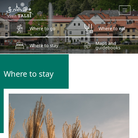
Skip to main content
Where to go
Where to eat
Maps and
Where to stay
guidebooks
Where to stay