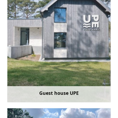
Guest house UPE
Learn more