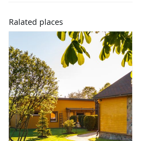
Ralated places