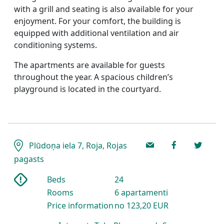
with a grill and seating is also available for your
enjoyment. For your comfort, the building is
equipped with additional ventilation and air
conditioning systems.
The apartments are available for guests
throughout the year. A spacious children’s
playground is located in the courtyard.
Plūdoņa iela 7, Roja, Rojas
pagasts
Beds
24
Rooms
6 apartamenti
Price information
no 123,20 EUR