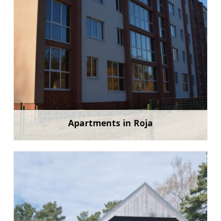
Apartments in Roja
Learn more