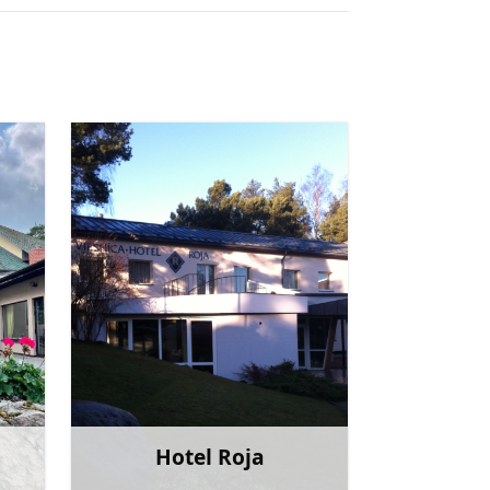
Hotel Roja
more
Learn more