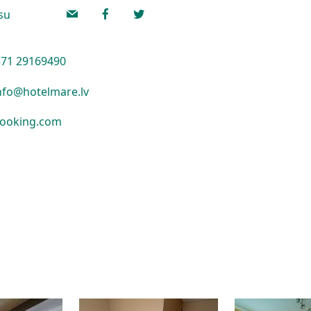
lsu
71 29169490
nfo@hotelmare.lv
ooking.com