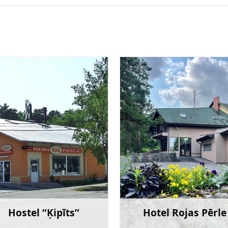
Hostel “Ķipīts”
Hotel Rojas Pērle
Learn more
Learn 