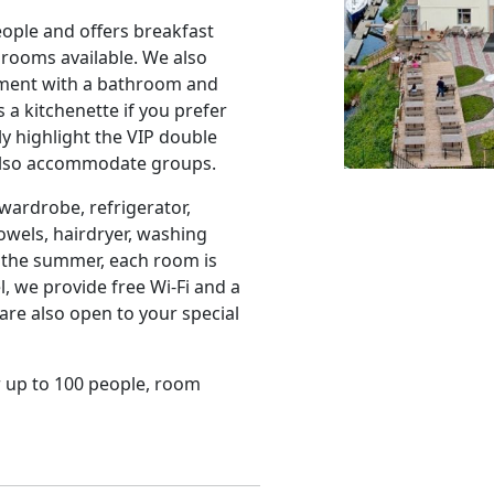
ple and offers breakfast
 rooms available. We also
rtment with a bathroom and
a kitchenette if you prefer
y highlight the VIP double
 also accommodate groups.
ardrobe, refrigerator,
towels, hairdryer, washing
 the summer, each room is
, we provide free Wi-Fi and a
are also open to your special
or up to 100 people, room