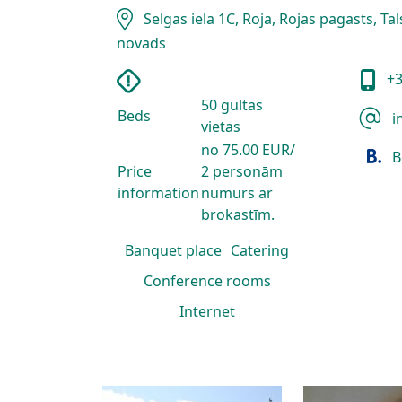
Selgas iela 1C, Roja, Rojas pagasts, Ta
novads
+3
50 gultas
Beds
i
vietas
no 75.00 EUR/
B
Price
2 personām
information
numurs ar
brokastīm.
Banquet place
Catering
Conference rooms
Internet