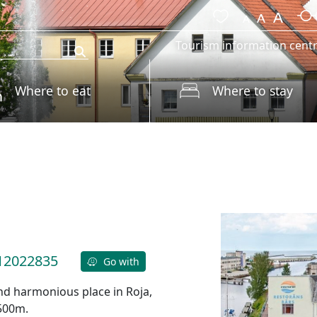
Tourism information cent
Where to eat
Where to stay
12022835
Go with
 and harmonious place in Roja,
 500m.