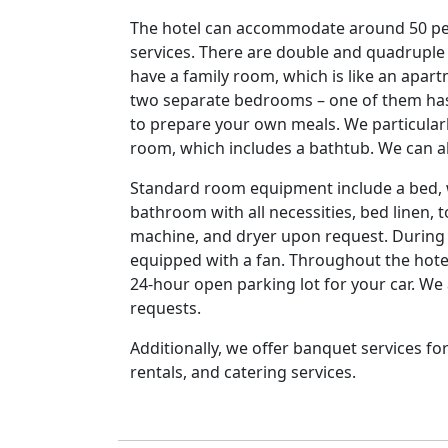
The hotel can accommodate around 50 peo
services. There are double and quadruple
have a family room, which is like an apa
two separate bedrooms – one of them has 
to prepare your own meals. We particularl
room, which includes a bathtub. We can
Standard room equipment include a bed, w
bathroom with all necessities, bed linen, 
machine, and dryer upon request. During
equipped with a fan. Throughout the hotel
24-hour open parking lot for your car. We 
requests.
Additionally, we offer banquet services f
rentals, and catering services.