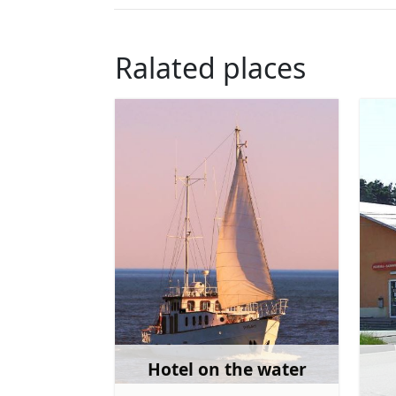
Ralated places
Hotel on the water
Learn more