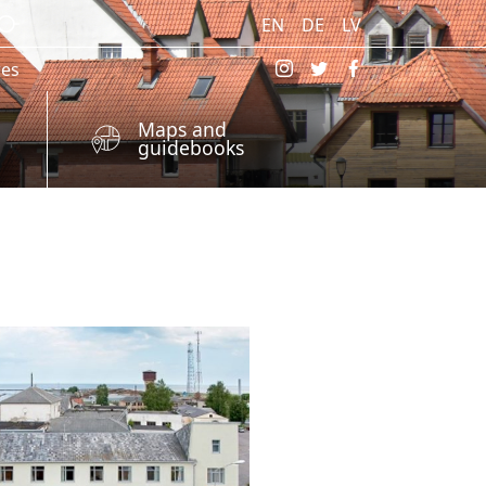
EN
DE
LV
res
Maps and
guidebooks