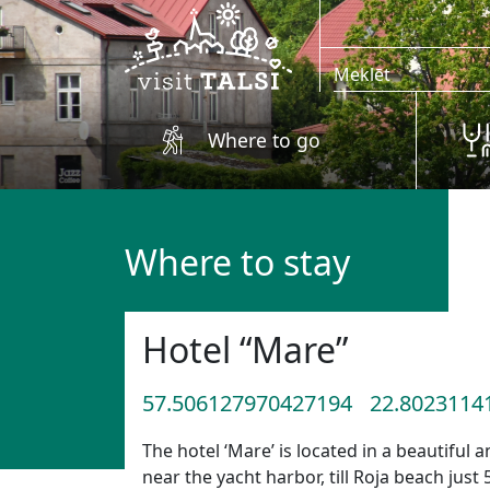
Skip to main content
Where to go
Where to stay
Hotel “Mare”
57.506127970427194
22.8023114
The hotel ‘Mare’ is located in a beautiful
near the yacht harbor, till Roja beach just