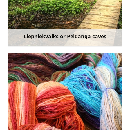
Liepniekvalks or Peldanga caves
Learn more