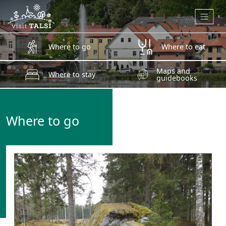
Skip to main content
Where to go
Where to eat
Maps and
Where to stay
guidebooks
Where to go