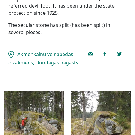
referred devil foot. It has been under the state
protection since 1925.
The secular stone has split (has been split) in
several pieces.
Akmeņkalnu velnapēdas
dižakmens, Dundagas pagasts