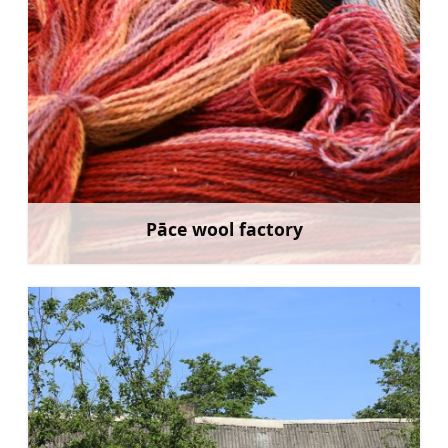
Pāce wool factory
Learn more