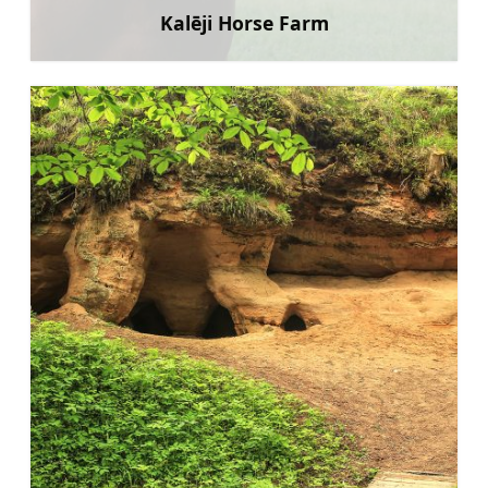
Kalēji Horse Farm
Learn more