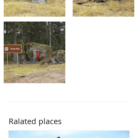
Ralated places