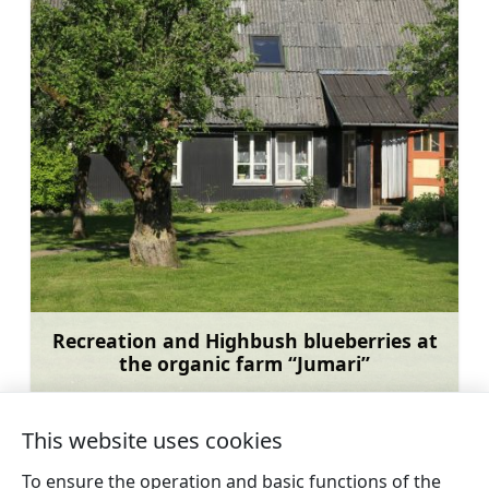
Recreation and Highbush blueberries at
the organic farm “Jumari”
Learn more
This website uses cookies
To ensure the operation and basic functions of the