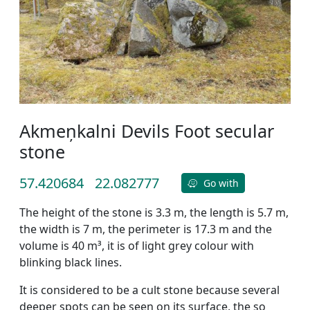
Akmeņkalni Devils Foot secular
stone
57.420684
22.082777
Go with
The height of the stone is 3.3 m, the length is 5.7 m,
the width is 7 m, the perimeter is 17.3 m and the
volume is 40 m³, it is of light grey colour with
blinking black lines.
It is considered to be a cult stone because several
deeper spots can be seen on its surface, the so