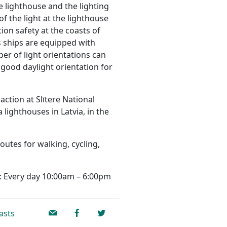
re lighthouse and the lighting
f the light at the lighthouse
ion safety at the coasts of
ships are equipped with
r of light orientations can
 good daylight orientation for
action at Slītere National
 lighthouses in Latvia, in the
routes for walking, cycling,
: Every day 10:00am – 6:00pm
asts