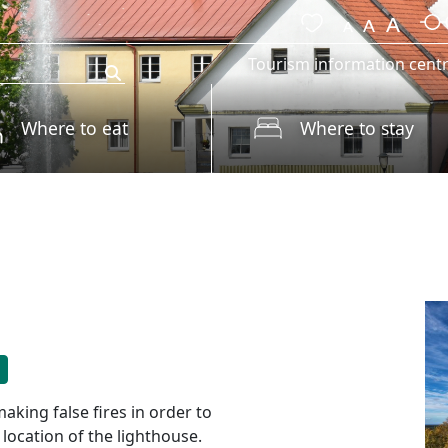
Tourism information cent
Where to eat
Where to stay
king false fires in order to
 location of the lighthouse.