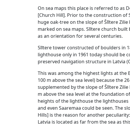
On sea maps this place is referred to as Do
[Church Hill]. Prior to the construction of 
huge oak-tree on the slope of Šlītere Zilie k
marked on sea maps. Slītere church built 
as an orientation for several centuries.
Slītere tower constructed of boulders in
lighthouse only in 1961 today should be 
preserved navigation structure in Latvia (O
This was among the highest lights at the B
100 m above the sea level) because the 2
supplemented by the slope of Šlītere Zilie k
m above the sea level at the foundation of
heights of the lighthouse the lighthouses 
and even Saaremaa could be seen. The slope
Hills] is the reason for another peculiarit
Latvia is located as far from the sea as thi