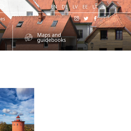
EN
DE
LV
EE
LT
res
Maps and
guidebooks