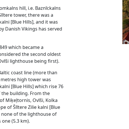
mkalns hill, i.e. Baznīckalns
Slītere tower, there was a
alni [Blue Hills], and it was
by Danish Vikings has served
 1849 which became a
considered the second oldest
vīši lighthouse being first).
altic coast line (more than
6 metres high tower was
alni [Blue Hills] which rise 76
 the building. From the
of Miķeļtornis, Ovīši, Kolka
 of Šlītere Zilie kalni [Blue
y: none of the lighthouse of
s one (5.3 km).