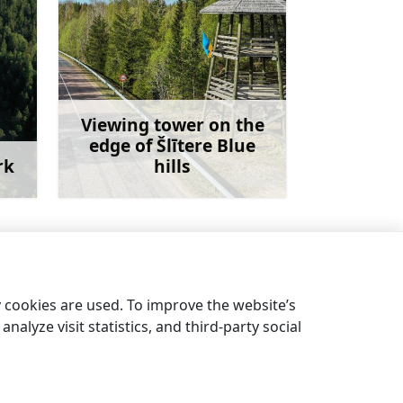
Viewing tower on the
edge of Šlītere Blue
rk
hills
more
Learn more
Kolka lighthouse
→
y cookies are used. To improve the website’s
nalyze visit statistics, and third-party social
EN
DE
LV
EE
LT