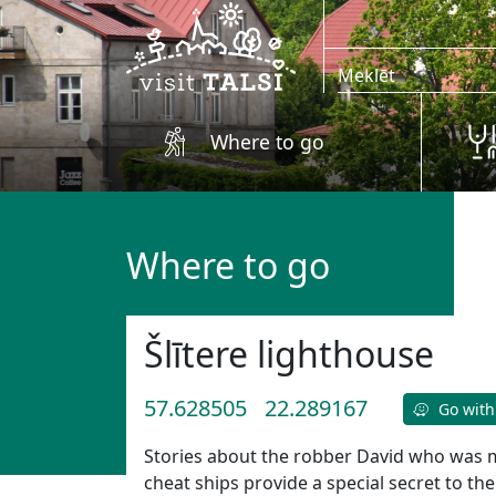
Skip to main content
Where to go
Where to go
Šlītere lighthouse
57.628505
22.289167
Go with
Stories about the robber David who was ma
cheat ships provide a special secret to the