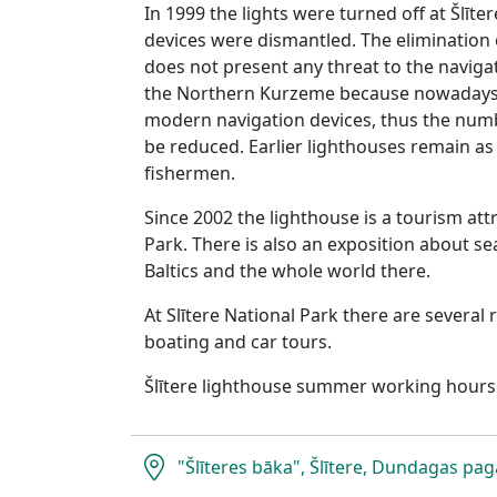
In 1999 the lights were turned off at Šlīte
devices were dismantled. The elimination o
does not present any threat to the navigat
the Northern Kurzeme because nowadays 
modern navigation devices, thus the numbe
be reduced. Earlier lighthouses remain as
fishermen.
Since 2002 the lighthouse is a tourism attr
Park. There is also an exposition about sea
Baltics and the whole world there.
At Slītere National Park there are several 
boating and car tours.
Šlītere lighthouse summer working hours
"Šlīteres bāka", Šlītere, Dundagas pag