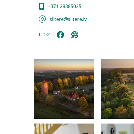
+371 28385025
slitere@slitere.lv
Links: