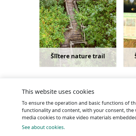
Šlītere nature trail
Learn more
This website uses cookies
←
Kolka Roman Catholic Church of our Lad
To ensure the operation and basic functions of the
functionality and content, with your consent, the w
media cookies to make video materials embedded 
See about cookies.
Tourism 