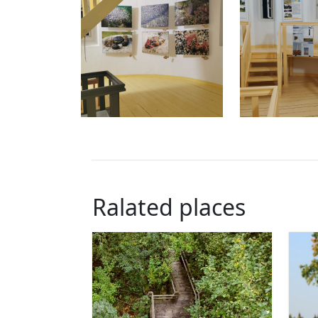
Ralated places