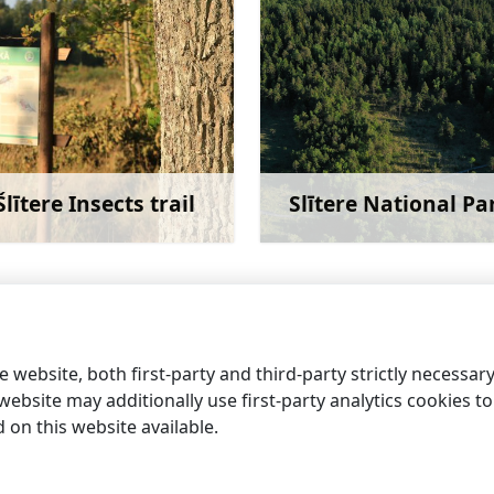
Šlītere Insects trail
Slītere National Pa
Learn more
Learn 
y Star of the Sea
 website, both first-party and third-party strictly necessar
ebsite may additionally use first-party analytics cookies to a
on this website available.
information centres