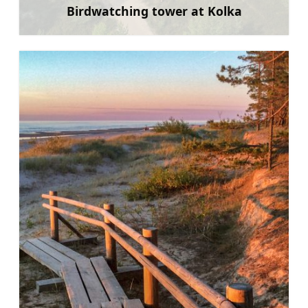
Birdwatching tower at Kolka
Learn more