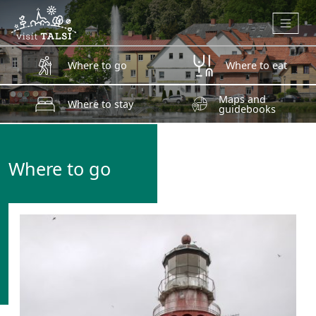
Skip to main content
Where to go
Where to eat
Maps and
Where to stay
guidebooks
Where to go