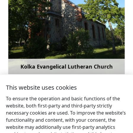
Kolka Evangelical Lutheran Church
Learn more
This website uses cookies
To ensure the operation and basic functions of the
website, both first-party and third-party strictly
←
Šlītere
Exotic animal park at
necessary cookies are used. To improve the website’s
lighthouse
Dundaga
→
functionality and content, with your consent, the
website may additionally use first-party analytics