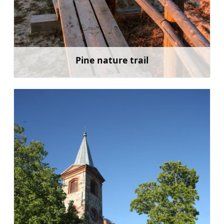
Pine nature trail
Learn more