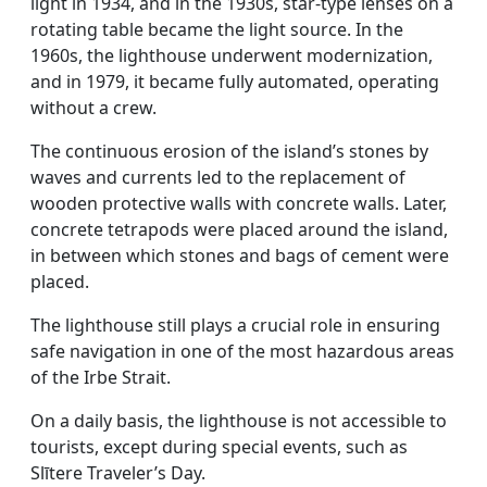
light in 1934, and in the 1930s, star-type lenses on a
rotating table became the light source. In the
1960s, the lighthouse underwent modernization,
and in 1979, it became fully automated, operating
without a crew.
The continuous erosion of the island’s stones by
waves and currents led to the replacement of
wooden protective walls with concrete walls. Later,
concrete tetrapods were placed around the island,
in between which stones and bags of cement were
placed.
The lighthouse still plays a crucial role in ensuring
safe navigation in one of the most hazardous areas
of the Irbe Strait.
On a daily basis, the lighthouse is not accessible to
tourists, except during special events, such as
Slītere Traveler’s Day.