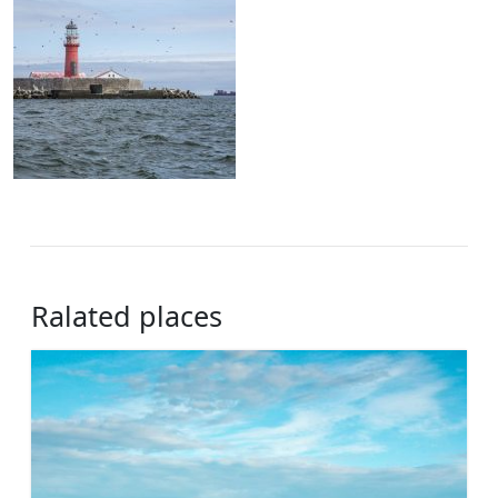
Ralated places