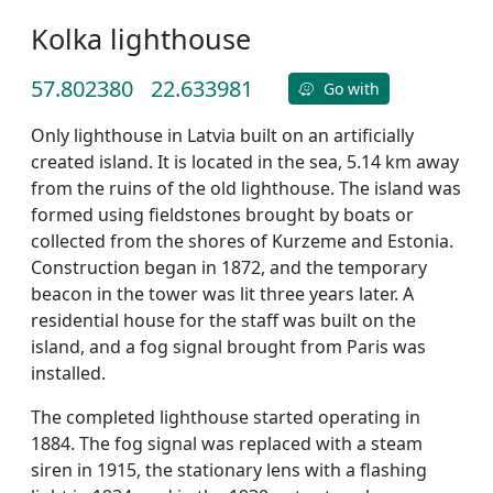
Kolka lighthouse
57.802380
22.633981
Go with
Only lighthouse in Latvia built on an artificially
created island. It is located in the sea, 5.14 km away
from the ruins of the old lighthouse. The island was
formed using fieldstones brought by boats or
collected from the shores of Kurzeme and Estonia.
Construction began in 1872, and the temporary
beacon in the tower was lit three years later. A
residential house for the staff was built on the
island, and a fog signal brought from Paris was
installed.
The completed lighthouse started operating in
1884. The fog signal was replaced with a steam
siren in 1915, the stationary lens with a flashing