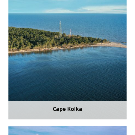
Cape Kolka
Learn more