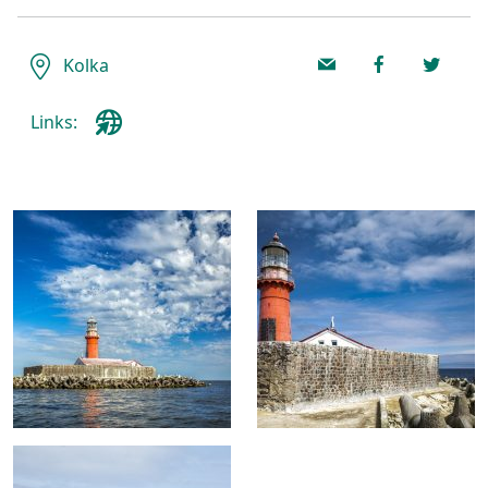
Kolka
Links: