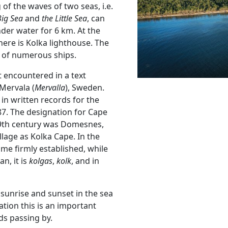
 of the waves of two seas, i.e.
Big Sea
and
the Little Sea
, can
der water for 6 km. At the
there is Kolka lighthouse. The
s of numerous ships.
rst encountered in a text
Mervala (
Mervalla
), Sweden.
in written records for the
87. The designation for Cape
19th century was Domesnes,
illage as Kolka Cape. In the
me firmly established, while
an, it is
kolgas
,
kolk
, and in
 sunrise and sunset in the sea
tion this is an important
ds passing by.