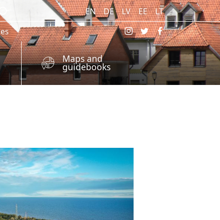
EN
DE
LV
EE
LT
res
Maps and
guidebooks