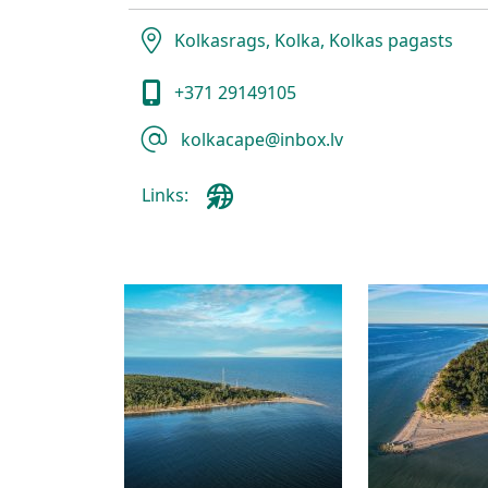
Kolkasrags, Kolka, Kolkas pagasts
+371 29149105
kolkacape@inbox.lv
Links: