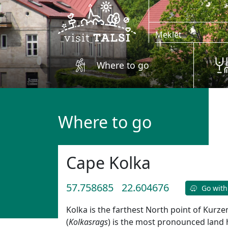
Skip to main content
Where to go
Where to go
Cape Kolka
57.758685
22.604676
Go with
Kolka is the farthest North point of Kur
(
Kolkasrags
) is the most pronounced land h