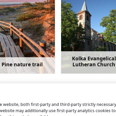
Kolka Evangelical
Pine nature trail
Lutheran Church
Learn more
Learn 
 website, both first-party and third-party strictly necessar
ebsite may additionally use first-party analytics cookies to a