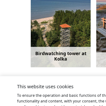
Birdwatching tower at
Kolka
Learn more
This website uses cookies
←
Pēterezers nature trail
To ensure the operation and basic functions of the
functionality and content, with your consent, the w