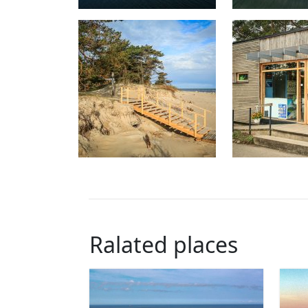
Ralated places