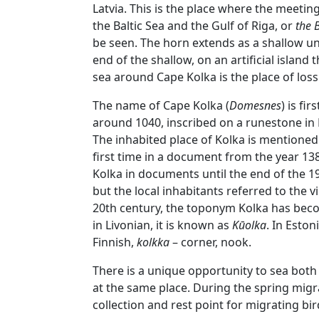
Latvia. This is the place where the meeting
the Baltic Sea and the Gulf of Riga, or
the 
be seen. The horn extends as a shallow un
end of the shallow, on an artificial island 
sea around Cape Kolka is the place of los
The name of Cape Kolka (
Domesnes
) is fi
around 1040, inscribed on a runestone in 
The inhabited place of Kolka is mentioned 
first time in a document from the year 13
Kolka in documents until the end of the 
but the local inhabitants referred to the v
20th century, the toponym Kolka has beco
in Livonian, it is known as
Kūolka
. In Estoni
Finnish,
kolkka
– corner, nook.
There is a unique opportunity to sea both
at the same place. During the spring migra
collection and rest point for migrating bir