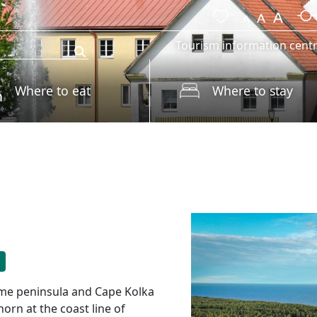
Tourism information cent
Where to eat
Where to stay
zeme peninsula and Cape Kolka
orn at the coast line of