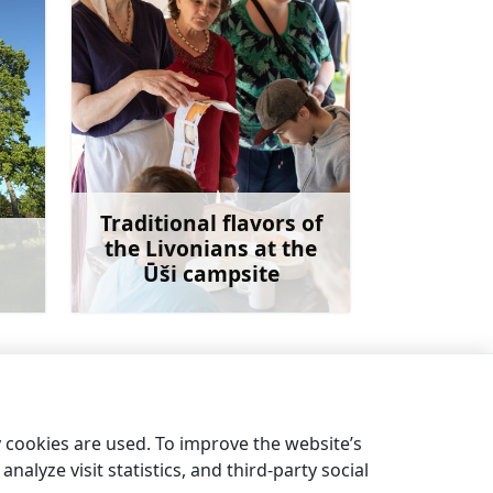
Traditional flavors of
the Livonians at the
Ūši campsite
more
Learn more
Pine nature trail
→
y cookies are used. To improve the website’s
nalyze visit statistics, and third-party social