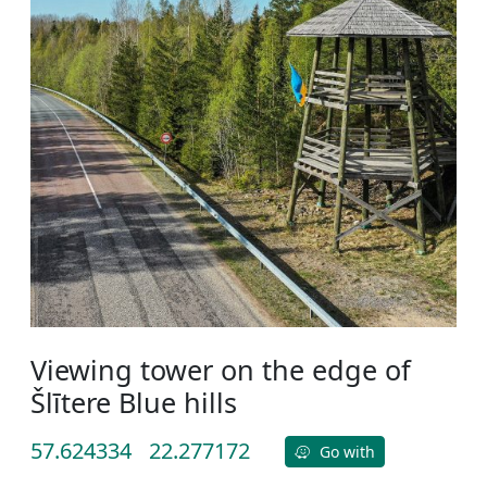
Viewing tower on the edge of
Šlītere Blue hills
57.624334
22.277172
Go with