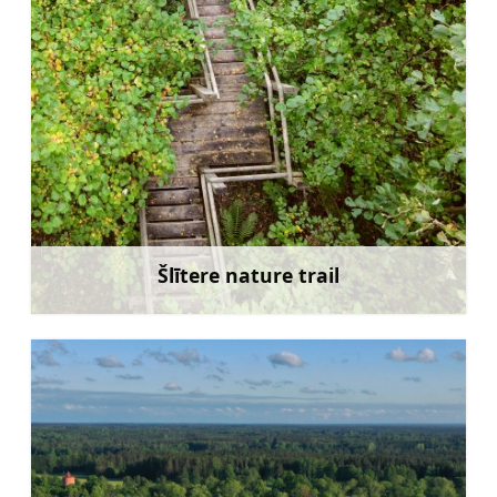
Šlītere nature trail
Learn more