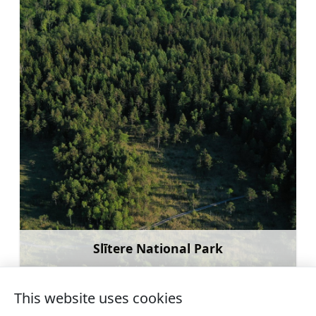
Slītere National Park
Learn more
This website uses cookies