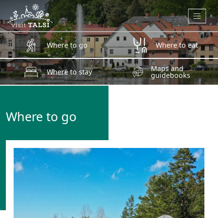
Skip to main content
Where to go
Where to eat
Maps and
Where to stay
guidebooks
Where to go