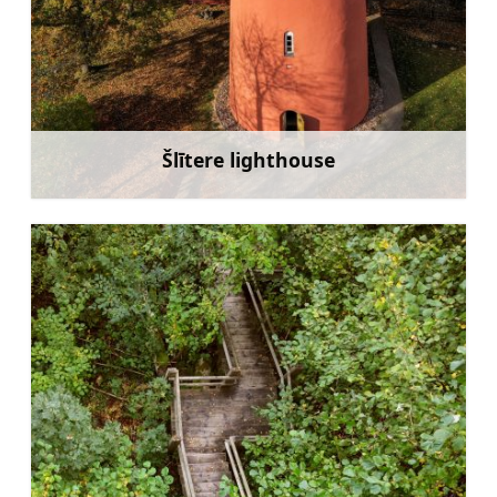
Šlītere lighthouse
Learn more