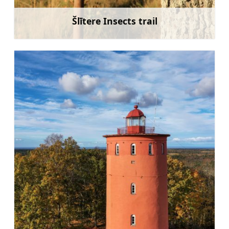
Šlītere Insects trail
Learn more