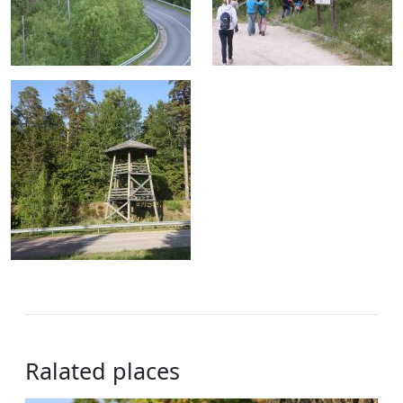
Ralated places