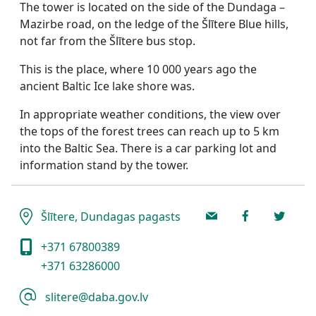
The tower is located on the side of the Dundaga –
Mazirbe road, on the ledge of the Šlītere Blue hills,
not far from the Šlītere bus stop.
This is the place, where 10 000 years ago the
ancient Baltic Ice lake shore was.
In appropriate weather conditions, the view over
the tops of the forest trees can reach up to 5 km
into the Baltic Sea. There is a car parking lot and
information stand by the tower.
Šlītere, Dundagas pagasts
+371 67800389
+371 63286000
slitere@daba.gov.lv