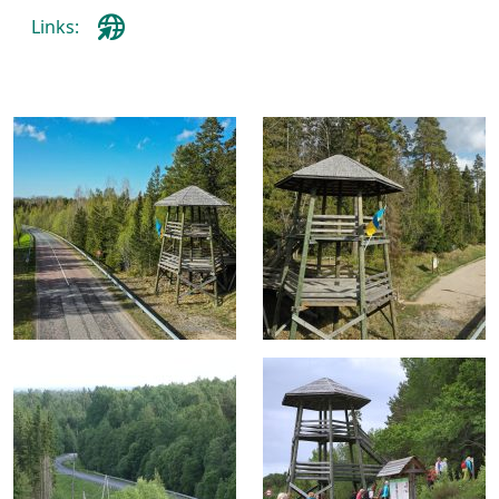
Links: