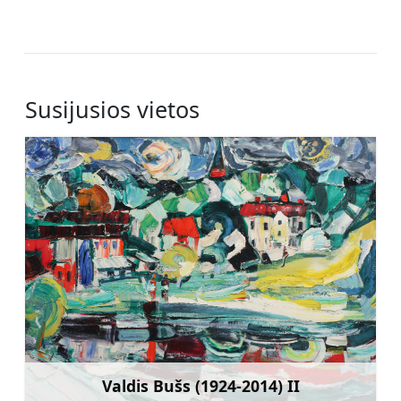
Susijusios vietos
Valdis Bušs (1924-2014) II
Sužinoti daugiau