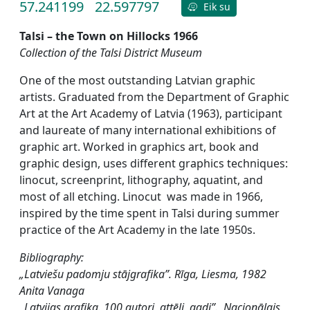
57.241199
22.597797
Eik su
Talsi – the Town on Hillocks 1966
Collection of the Talsi District Museum
One of the most outstanding Latvian graphic
artists. Graduated from the Department of Graphic
Art at the Art Academy of Latvia (1963), participant
and laureate of many international exhibitions of
graphic art. Worked in graphics art, book and
graphic design, uses different graphics techniques:
linocut, screenprint, lithography, aquatint, and
most of all etching. Linocut was made in 1966,
inspired by the time spent in Talsi during summer
practice of the Art Academy in the late 1950s.
Bibliography:
„Latviešu padomju stājgrafika”. Rīga, Liesma, 1982
Anita Vanaga
„Latvijas grafika. 100 autori, attēli, gadi”. Nacionālais