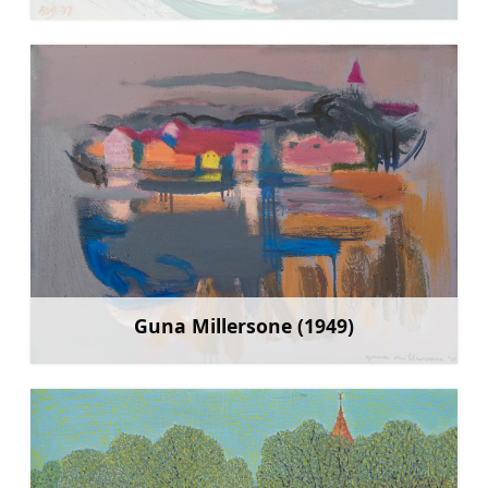
Guna Millersone (1949)
Sužinoti daugiau