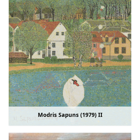
Modris Sapuns (1979) II
Sužinoti daugiau