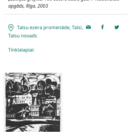
apgāds, Rīga, 2003
Talsu ezera promenāde, Talsi,
Talsu novads
Tinklalapiai: