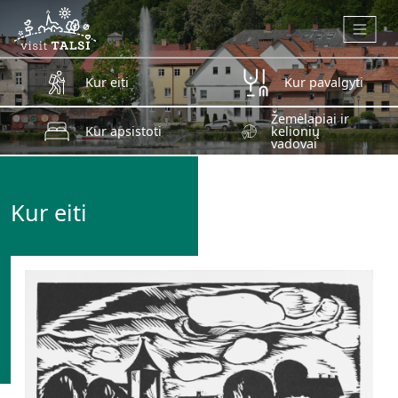
Skip to main content
Kur eiti
Kur pavalgyti
Žemėlapiai ir
Kur apsistoti
kelionių
vadovai
Kur eiti