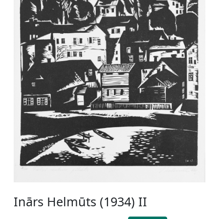
Inārs Helmūts (1934) II