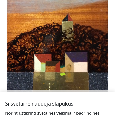
Kārlis Siliņš (1958)
Sužinoti daugiau
Ši svetainė naudoja slapukus
Norint užtikrinti svetainės veikimą ir pagrindines