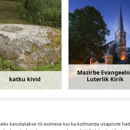
Mazirbe Evangeel
katku kivid
Luterlik Kirik
Rohkem teavet
Rohkem te
ed
seks kasutatakse nii esimese kui ka kolmanda osapoole häda