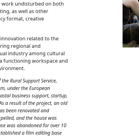
to work undisturbed on both
ing, as well as other
cy format, creative
 innovation related to the
ring regional and
sual industry among cultural
s a functioning workspace and
nvironment.
 the Rural Support Service,
um, under the European
stal business support, startup,
As a result of the project, an old
 has been renovated and
xpelled, and the house was
house was abandoned for over 10
stablished a film editing base