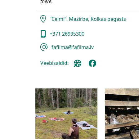
there.
“Celmi”, Mazirbe, Kolkas pagasts
+371 26995300
fafilma@fafilma.lv
Veebisaidid: