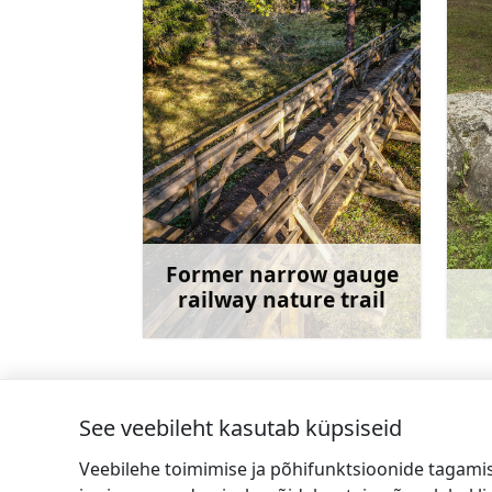
Former narrow gauge
railway nature trail
Rohkem teavet
See veebileht kasutab küpsiseid
←
StoneHill käsitööna valminud nahktoot
Veebilehe toimimise ja põhifunktsioonide tagami