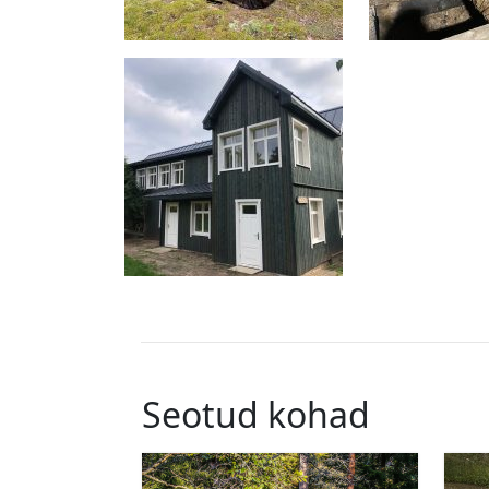
Seotud kohad