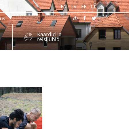
EN
LV
EE
LT
kus
Kaardid ja
reisijuhid