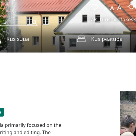
Talsi turismiinfokes
Kus süüa
Kus peatuda
e
via primarily focused on the
riting and editing. The