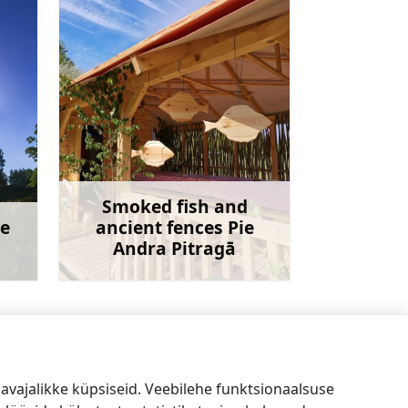
Smoked fish and
ne
ancient fences Pie
Andra Pitragā
avet
Rohkem teavet
Mini Zoo Lāčplēši
→
vajalikke küpsiseid. Veebilehe funktsionaalsuse