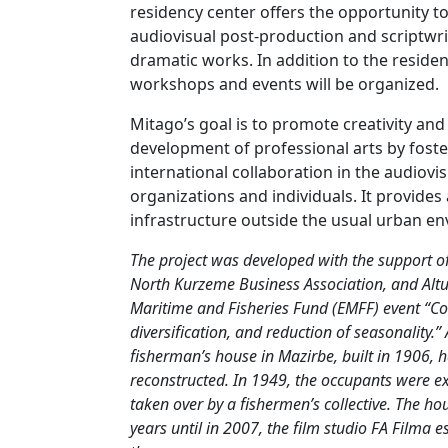
residency center offers the opportunity 
audiovisual post-production and scriptwrit
dramatic works. In addition to the residen
workshops and events will be organized.
Mitago’s goal is to promote creativity and
development of professional arts by foste
international collaboration in the audiovi
organizations and individuals. It provide
infrastructure outside the usual urban e
The project was developed with the support of
North Kurzeme Business Association, and Alt
Maritime and Fisheries Fund (EMFF) event “Coa
diversification, and reduction of seasonality.” 
fisherman’s house in Mazirbe, built in 1906,
reconstructed. In 1949, the occupants were e
taken over by a fishermen’s collective. The 
years until in 2007, the film studio FA Filma e