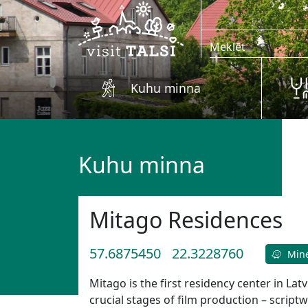
Skip to main content
Kuhu minna
Kuhu minna
Mitago Residences
57.6875450
22.3228760
Min
Mitago is the first residency center in Lat
crucial stages of film production – scriptw