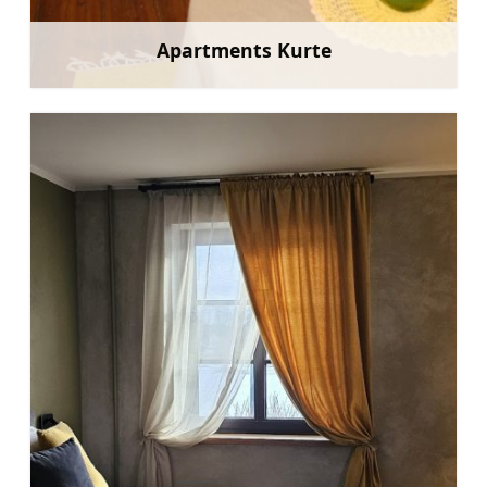
Apartments Kurte
Learn more