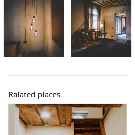
Ralated places