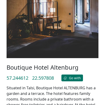
Boutique Hotel Altenburg
57.244612
22.597808
Go with
Situated in Talsi, Boutique Hotel ALTENBURG has a
garden and a terrace. The hotel features family
rooms. Rooms include a private bathroom with a
shower, free toiletries and a hairdryer. At the hotel