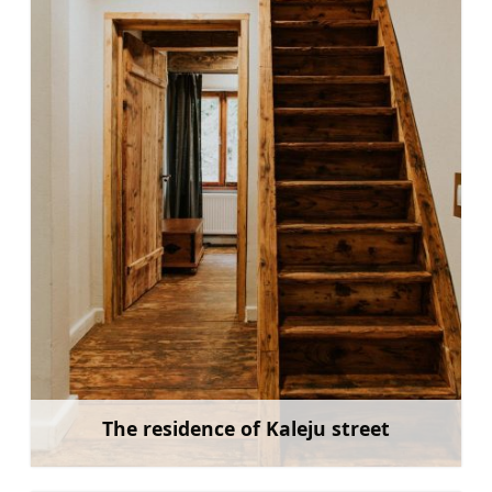
The residence of Kaleju street
Learn more