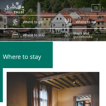
Skip to main content
Where to go
Where to eat
Maps and
Where to stay
guidebooks
Where to stay