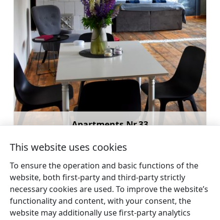
Apartments Nr.33
Learn more
This website uses cookies
To ensure the operation and basic functions of the
website, both first-party and third-party strictly
necessary cookies are used. To improve the website’s
←
Holiday home Annas
Holiday home Berti
→
functionality and content, with your consent, the
website may additionally use first-party analytics