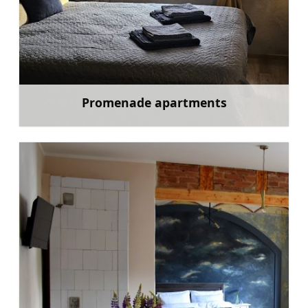
Promenade apartments
Learn more