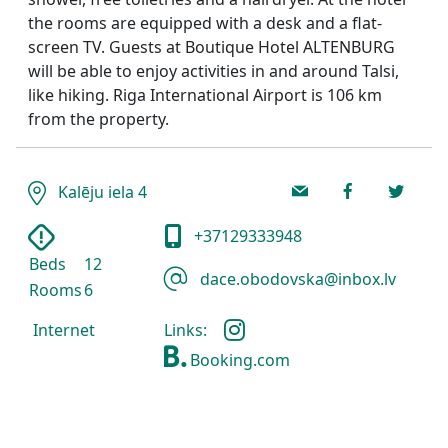
the rooms are equipped with a desk and a flat-
screen TV. Guests at Boutique Hotel ALTENBURG
will be able to enjoy activities in and around Talsi,
like hiking. Riga International Airport is 106 km
from the property.
Kalēju iela 4
+37129333948
Beds
12
dace.obodovska@inbox.lv
Rooms
6
Links:
Internet
Booking.com