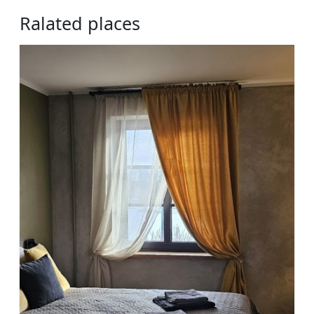
Ralated places