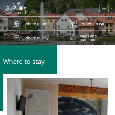
Skip to main content
Where to go
Where to eat
Maps and
Where to stay
guidebooks
Where to stay