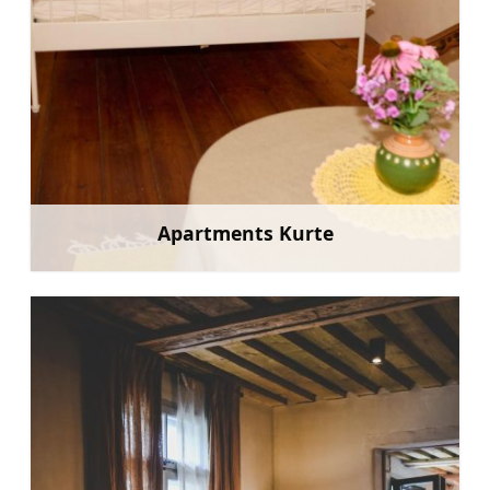
Apartments Kurte
Learn more