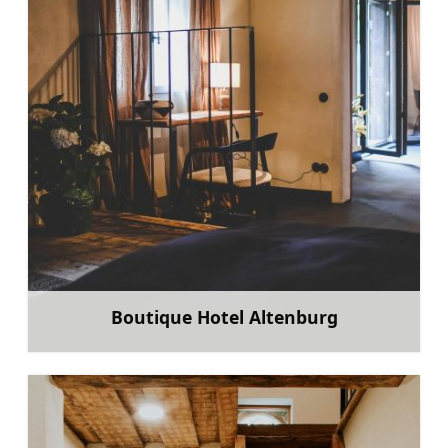
Boutique Hotel Altenburg
Learn more