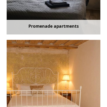
Promenade apartments
Learn more