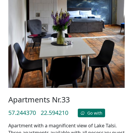
Apartments Nr.33
57.244370
22.594210
Go with
Apartment with a magnificent view of Lake Talsi.
Three apartments available with all necessary guest