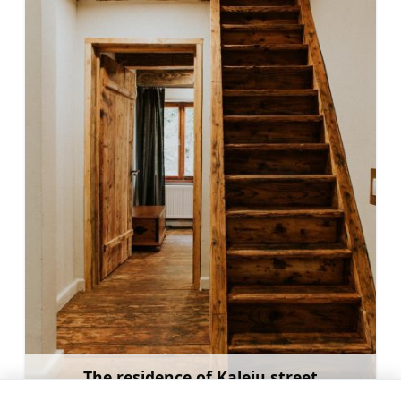
The residence of Kaleju street
Learn more