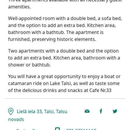
amenities.
Well-appointed room with a double bed, a sofa bed,
and the option to add an extra bed. Kitchen area,
bathroom with a bathtub. The apartment is
furnished, preserving historic elements.
Two apartments with a double bed and the option
to add an extra bed. Kitchen area, bathroom with a
shower or bathtub.
You will have a great opportunity to enjoy a boat or
catamaran ride on Lake Talsi, as well as taste some
of the delicious drinks and snacks at Cafe Nr.33
Lielā iela 33, Talsi, Talsu
novads