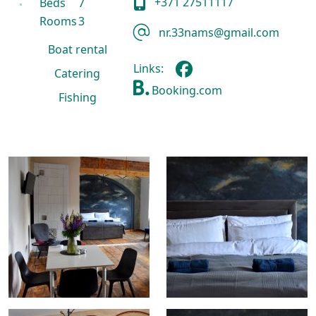
+371 27511117
Beds
7
Rooms
3
nr.33nams@gmail.com
Boat rental
Links:
Catering
Booking.com
Fishing