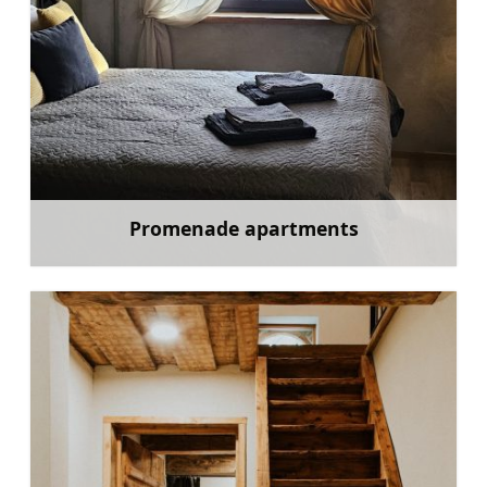
Promenade apartments
Learn more