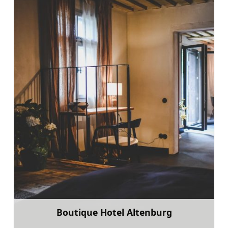
Boutique Hotel Altenburg
Learn more