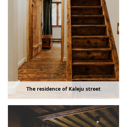
The residence of Kaleju street
Learn more