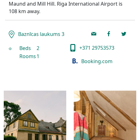
Maund and Mill Hill. Riga International Airport is
108 km away.
Baznīcas laukums 3
+371 29753573
Beds
2
Rooms
1
Booking.com