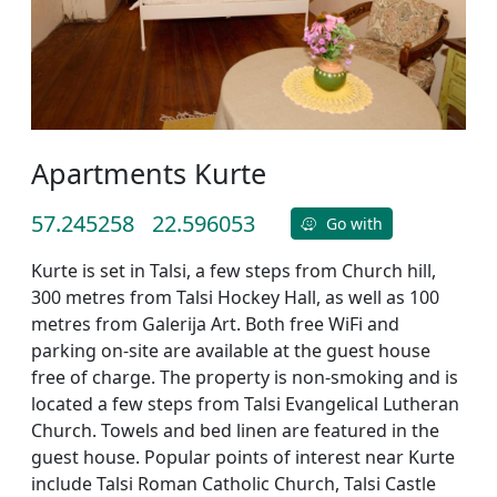
Apartments Kurte
57.245258
22.596053
Go with
Kurte is set in Talsi, a few steps from Church hill,
300 metres from Talsi Hockey Hall, as well as 100
metres from Galerija Art. Both free WiFi and
parking on-site are available at the guest house
free of charge. The property is non-smoking and is
located a few steps from Talsi Evangelical Lutheran
Church. Towels and bed linen are featured in the
guest house. Popular points of interest near Kurte
include Talsi Roman Catholic Church, Talsi Castle