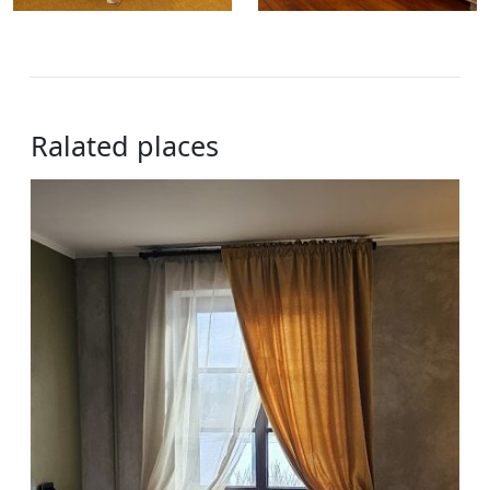
Ralated places