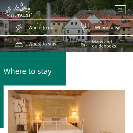
Skip to main content
Where to go
Where to eat
Maps and
Where to stay
guidebooks
Where to stay