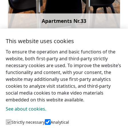
Apartments Nr.33
Learn more
This website uses cookies
To ensure the operation and basic functions of the
website, both first-party and third-party strictly
←
Family or Group
Talsi Old Town
necessary cookies are used. To improve the website’s
Apartment in Talsi Center
Apartments
→
functionality and content, with your consent, the
website may additionally use first-party analytics
cookies to analyze visit statistics, and third-party
social media cookies to make video materials
embedded on this website available.
See about cookies.
Tourism information centres
Strictly necessary
Analytical