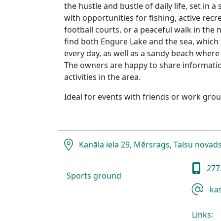
the hustle and bustle of daily life, set in 
with opportunities for fishing, active recr
football courts, or a peaceful walk in the n
find both Engure Lake and the sea, which 
every day, as well as a sandy beach where
The owners are happy to share informatio
activities in the area.
Ideal for events with friends or work grou
Kanāla iela 29, Mērsrags, Talsu novad
277
Sports ground
kas
Links: