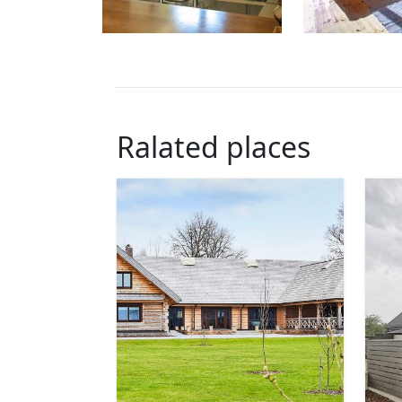
Ralated places