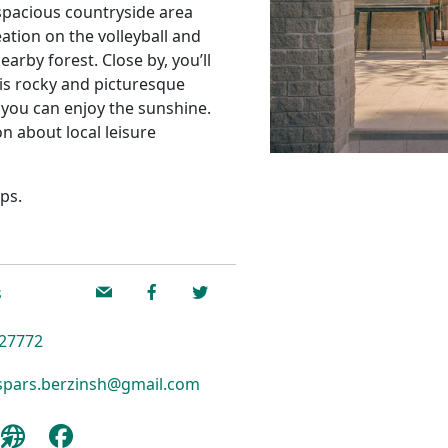
a spacious countryside area
eation on the volleyball and
earby forest. Close by, you’ll
is rocky and picturesque
 you can enjoy the sunshine.
n about local leisure
ps.
s
27772
pars.berzinsh@gmail.com