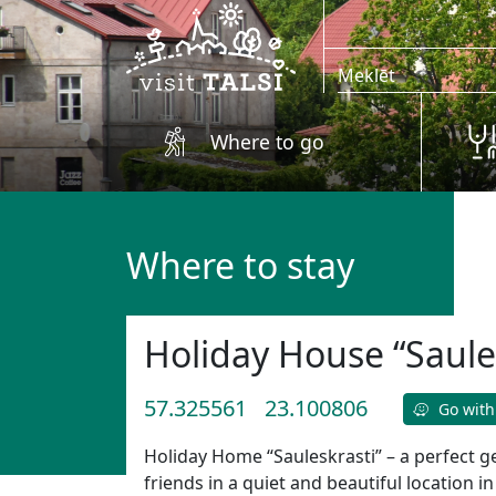
Skip to main content
Where to go
Where to stay
Holiday House “Saule
57.325561
23.100806
Go with
Holiday Home “Sauleskrasti” – a perfect g
friends in a quiet and beautiful location i