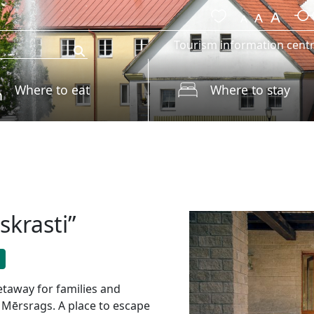
Tourism information cent
Where to eat
Where to stay
skrasti”
etaway for families and
n Mērsrags. A place to escape