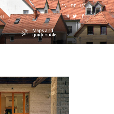
EN
DE
LV
res
Maps and
guidebooks