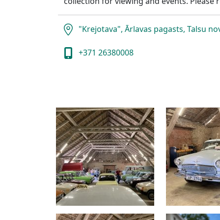
collection for viewing and events. Please r
"Krejotava", Ārlavas pagasts, Talsu n
+371 26380008