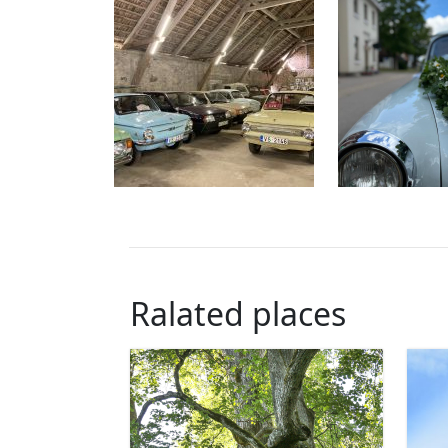
Ralated places