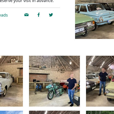
eserve your visit in advance.
ovads