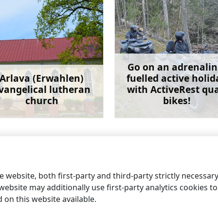
Go on an adrenalin
Arlava (Erwahlen)
fuelled active holid
vangelical lutheran
with ActiveRest qu
church
bikes!
Learn more
Learn 
The rocky Mērsrags p
 website, both first-party and third-party strictly necessar
ebsite may additionally use first-party analytics cookies to a
on this website available.