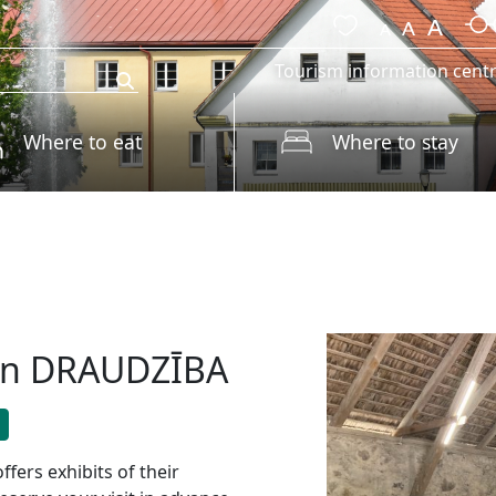
Tourism information cent
Where to eat
Where to stay
ion DRAUDZĪBA
rs exhibits of their