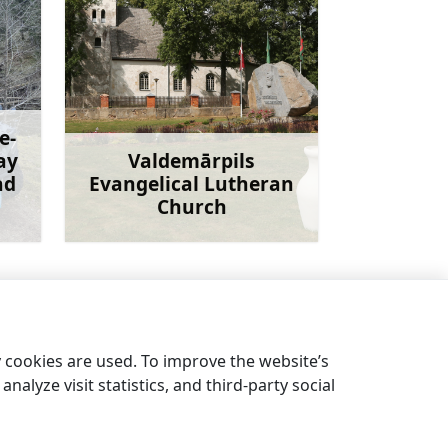
e-
ay
Valdemārpils
ad
Evangelical Lutheran
Church
more
Learn more
eninsula and the sandy Mērsrags beach
→
y cookies are used. To improve the website’s
nalyze visit statistics, and third-party social