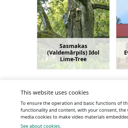
Sasmakas
(Valdemārpils) Idol
E
Lime-Tree
Learn more
This website uses cookies
←
Greiļi Hill
To ensure the operation and basic functions of the
functionality and content, with your consent, the w
media cookies to make video materials embedded 
See about cookies.