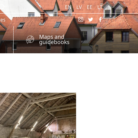
EN
LV
EE
LT
res
Maps and
guidebooks