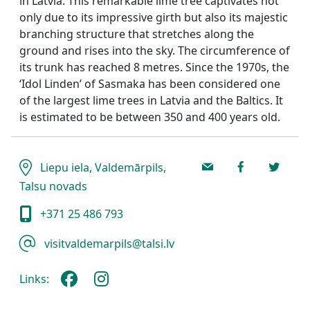
in Latvia. This remarkable lime tree captivates not
only due to its impressive girth but also its majestic
branching structure that stretches along the
ground and rises into the sky. The circumference of
its trunk has reached 8 metres. Since the 1970s, the
‘Idol Linden’ of Sasmaka has been considered one
of the largest lime trees in Latvia and the Baltics. It
is estimated to be between 350 and 400 years old.
Liepu iela, Valdemārpils,
Talsu novads
+371 25 486 793
visitvaldemarpils@talsi.lv
Links: