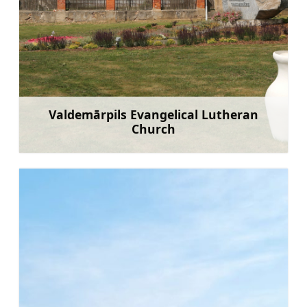
Valdemārpils Evangelical Lutheran
Church
Learn more