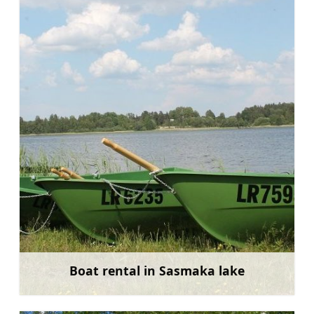
Boat rental in Sasmaka lake
Learn more