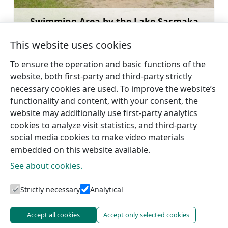
Swimming Area by the Lake Sasmaka
Learn more
This website uses cookies
To ensure the operation and basic functions of the
website, both first-party and third-party strictly
necessary cookies are used. To improve the website’s
←
Talsi Hillfort
Lake Vilkmuižas
→
functionality and content, with your consent, the
website may additionally use first-party analytics
cookies to analyze visit statistics, and third-party
social media cookies to make video materials
embedded on this website available.
See about cookies.
Tourism information centres
Strictly necessary
Analytical
Accept all cookies
Accept only selected cookies