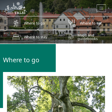
Skip to main content
Where to go
Where to eat
Maps and
Where to stay
guidebooks
Where to go