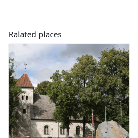
Ralated places