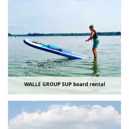
WALLE GROUP SUP board rental
Learn more