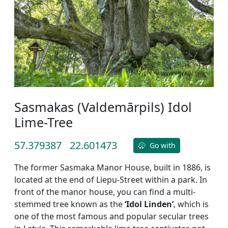
Sasmakas (Valdemārpils) Idol
Lime-Tree
57.379387
22.601473
Go with
The former Sasmaka Manor House, built in 1886, is
located at the end of Liepu-Street within a park. In
front of the manor house, you can find a multi-
stemmed tree known as the
‘Idol Linden’
, which is
one of the most famous and popular secular trees