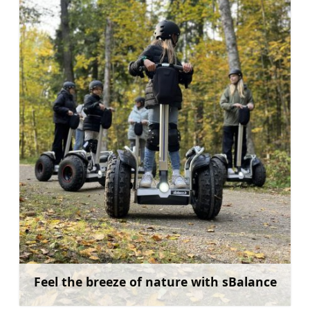
Feel the breeze of nature with sBalance
Learn more