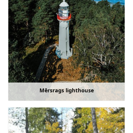
Mērsrags lighthouse
Learn more