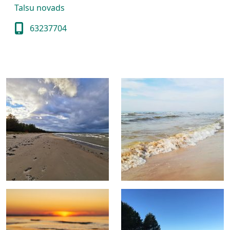
Talsu novads
63237704