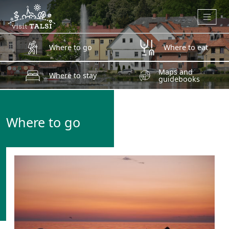
Skip to main content
Where to go
Where to eat
Maps and
Where to stay
guidebooks
Where to go