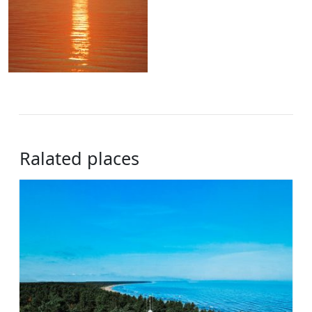
Ralated places