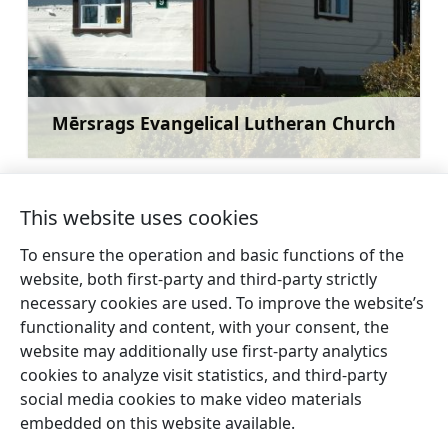
Mērsrags Evangelical Lutheran Church
Learn more
This website uses cookies
To ensure the operation and basic functions of the
←
Automotive
Observation Tower near
website, both first-party and third-party strictly
exposition
Mērsraga Lighthouse
→
necessary cookies are used. To improve the website’s
DRAUDZĪBA
functionality and content, with your consent, the
website may additionally use first-party analytics
cookies to analyze visit statistics, and third-party
social media cookies to make video materials
embedded on this website available.