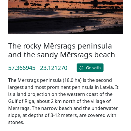
The rocky Mērsrags peninsula
and the sandy Mērsrags beach
57.366945
23.121270
Go with
The Mērsrags peninsula (18.0 ha) is the second
largest and most prominent peninsula in Latvia. It
is a land projection on the western coast of the
Gulf of Riga, about 2 km north of the village of
Mērsrags. The narrow beach and the underwater
slope, at depths of 3-12 meters, are covered with
stones.