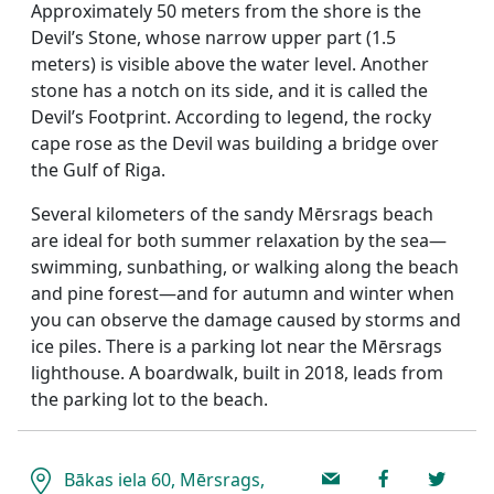
Approximately 50 meters from the shore is the
Devil’s Stone, whose narrow upper part (1.5
meters) is visible above the water level. Another
stone has a notch on its side, and it is called the
Devil’s Footprint. According to legend, the rocky
cape rose as the Devil was building a bridge over
the Gulf of Riga.
Several kilometers of the sandy Mērsrags beach
are ideal for both summer relaxation by the sea—
swimming, sunbathing, or walking along the beach
and pine forest—and for autumn and winter when
you can observe the damage caused by storms and
ice piles. There is a parking lot near the Mērsrags
lighthouse. A boardwalk, built in 2018, leads from
the parking lot to the beach.
Bākas iela 60, Mērsrags,