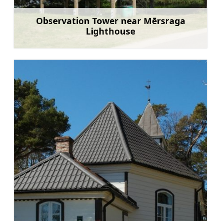
Observation Tower near Mērsraga
Lighthouse
Learn more