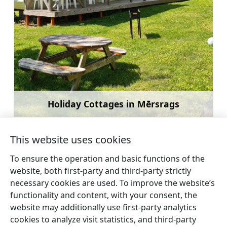
Holiday Cottages in Mērsrags
Learn more
This website uses cookies
To ensure the operation and basic functions of the
website, both first-party and third-party strictly
←
Guest House “Cerību
Sun Campsite
necessary cookies are used. To improve the website’s
Liedags”
→
functionality and content, with your consent, the
website may additionally use first-party analytics
cookies to analyze visit statistics, and third-party