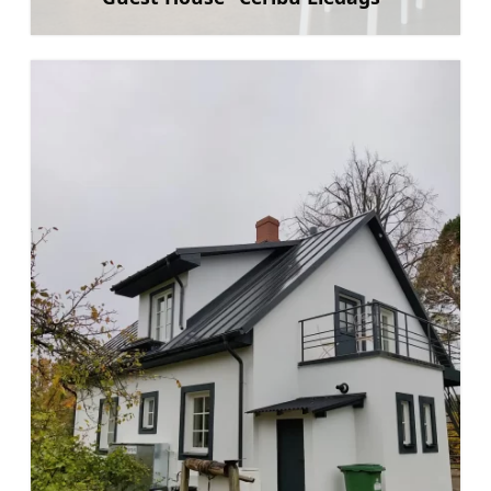
Learn more