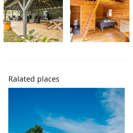
Ralated places