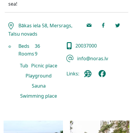
sea!
Bākas iela 58, Mersrags,
Talsu novads
20037000
Beds
36
Rooms
9
info@noras.lv
Tub
Picnic place
Links:
Playground
Sauna
Swimming place