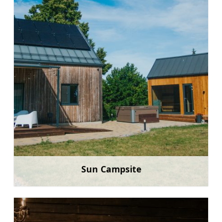
Sun Campsite
Learn more