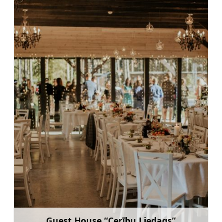
Guest House “Cerību Liedags”