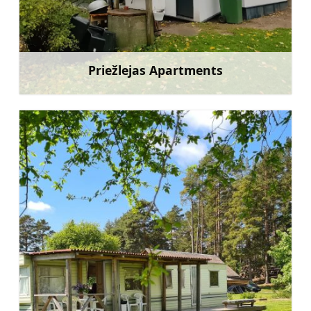
Priežlejas Apartments
Learn more