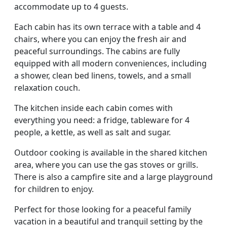
accommodate up to 4 guests.
Each cabin has its own terrace with a table and 4
chairs, where you can enjoy the fresh air and
peaceful surroundings. The cabins are fully
equipped with all modern conveniences, including
a shower, clean bed linens, towels, and a small
relaxation couch.
The kitchen inside each cabin comes with
everything you need: a fridge, tableware for 4
people, a kettle, as well as salt and sugar.
Outdoor cooking is available in the shared kitchen
area, where you can use the gas stoves or grills.
There is also a campfire site and a large playground
for children to enjoy.
Perfect for those looking for a peaceful family
vacation in a beautiful and tranquil setting by the