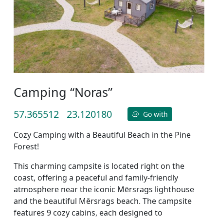
Camping “Noras”
57.365512
23.120180
Go with
Cozy Camping with a Beautiful Beach in the Pine
Forest!
This charming campsite is located right on the
coast, offering a peaceful and family-friendly
atmosphere near the iconic Mērsrags lighthouse
and the beautiful Mērsrags beach. The campsite
features 9 cozy cabins, each designed to