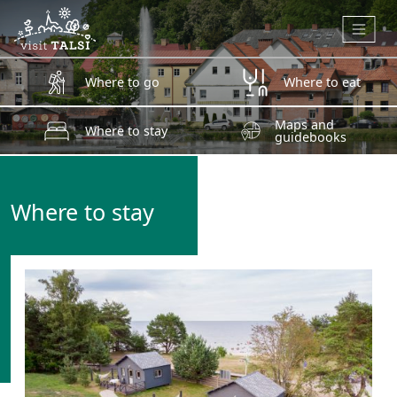
Skip to main content
Where to go
Where to eat
Maps and
Where to stay
guidebooks
Where to stay