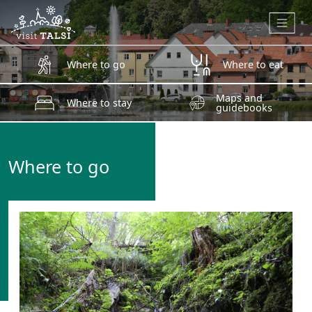
Skip to main content
Where to go
Where to eat
Maps and
Where to stay
guidebooks
Where to go