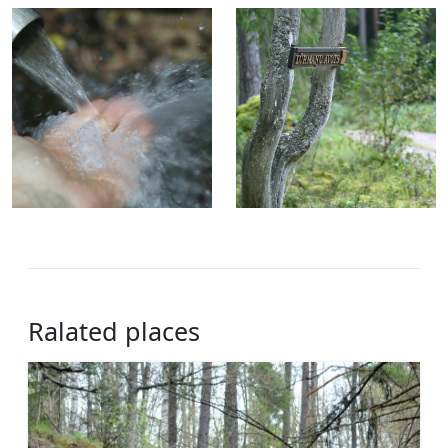
Ralated places