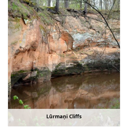
Lūrmaņi Cliffs
Learn more