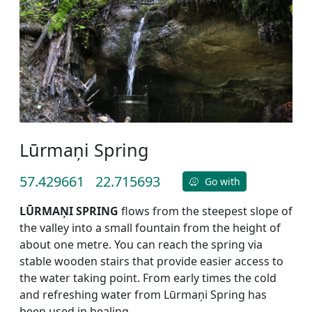
Lūrmaņi Spring
57.429661
22.715693
Go with
LŪRMAŅI SPRING
flows from the steepest slope of
the valley into a small fountain from the height of
about one metre. You can reach the spring via
stable wooden stairs that provide easier access to
the water taking point. From early times the cold
and refreshing water from Lūrmaņi Spring has
been used in healing.