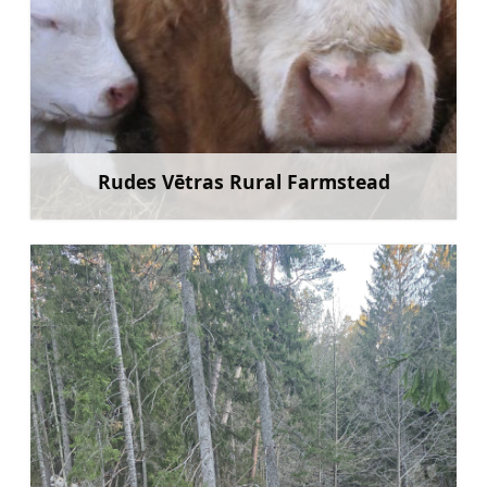
Rudes Vētras Rural Farmstead
Learn more