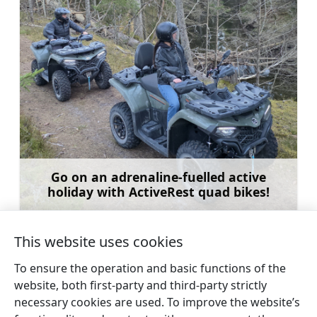
Go on an adrenaline-fuelled active
holiday with ActiveRest quad bikes!
Learn more
This website uses cookies
To ensure the operation and basic functions of the
website, both first-party and third-party strictly
←
Kupfer family
St. Arseny Orthodox
necessary cookies are used. To improve the website’s
cemetery and chapel
Church in Ķūļciems
→