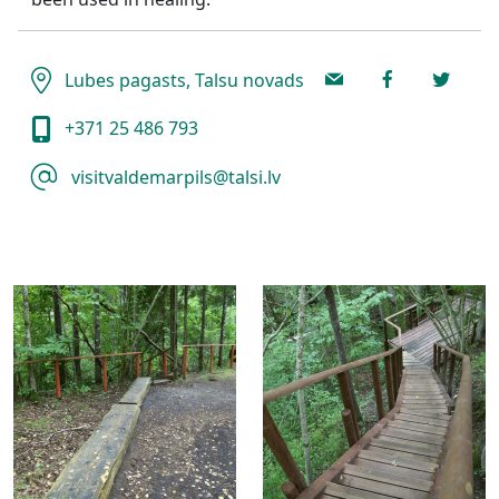
Lubes pagasts, Talsu novads
+371 25 486 793
visitvaldemarpils@talsi.lv