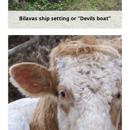
Bilavas ship setting or “Devils boat”
Learn more