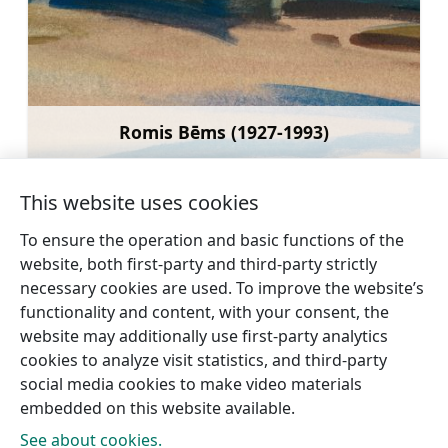
Romis Bēms (1927-1993)
Learn more
This website uses cookies
To ensure the operation and basic functions of the
website, both first-party and third-party strictly
←
Dižstende Manor Knights’
Lūrmaņi Spring
necessary cookies are used. To improve the website’s
Castle
→
functionality and content, with your consent, the
website may additionally use first-party analytics
cookies to analyze visit statistics, and third-party
social media cookies to make video materials
embedded on this website available.
See about cookies.