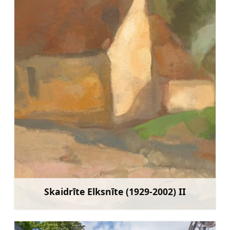
Skaidrīte Elksnīte (1929-2002) II
Learn more