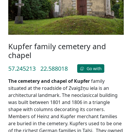
Kupfer family cemetery and
chapel
57.245213
22.588018
Go with
The cemetery and chapel of Kupfer
family
situated at the roadside of Zvaigžņu iela is an
architectural landmark. The neoclasiccal building
was built between 1801 and 1806 in a triangle
shape with columns decorating its corners.
Members of Heinz and Kupfer merchant families
are buried in the cemetery. Kupfers used to be one
of the richest German families in Talsi. They owned