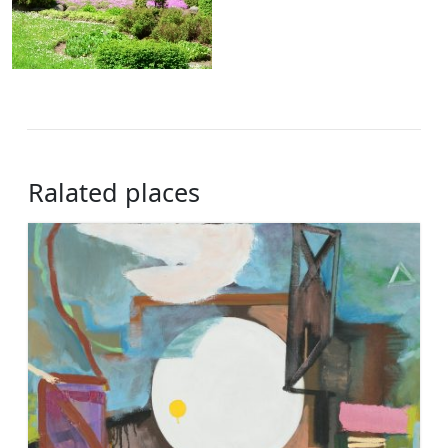
Ralated places