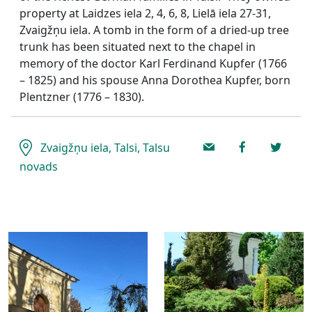
property at Laidzes iela 2, 4, 6, 8, Lielā iela 27-31,
Zvaigžņu iela. A tomb in the form of a dried-up tree
trunk has been situated next to the chapel in
memory of the doctor Karl Ferdinand Kupfer (1766
– 1825) and his spouse Anna Dorothea Kupfer, born
Plentzner (1776 – 1830).
Zvaigžņu iela, Talsi, Talsu
novads