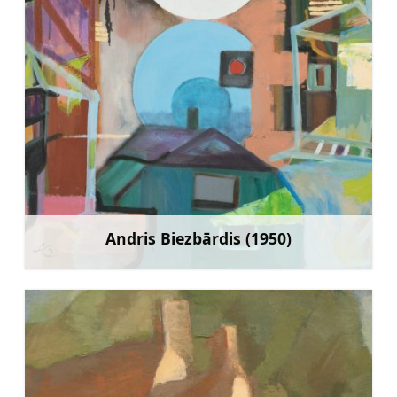
Andris Biezbārdis (1950)
Learn more