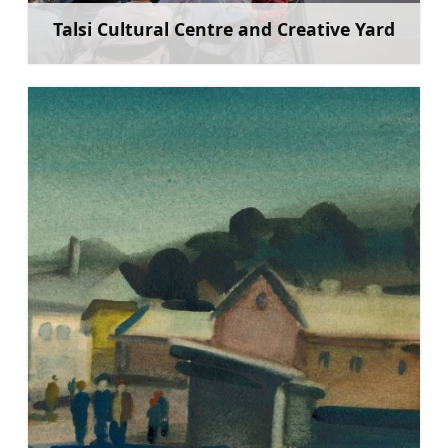
Talsi Cultural Centre and Creative Yard
Learn more