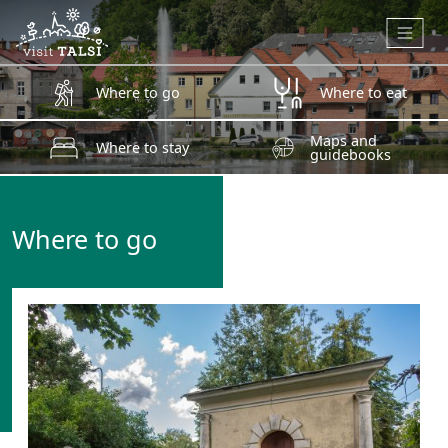
Skip to main content
Where to go
Where to eat
Maps and
Where to stay
guidebooks
Where to go