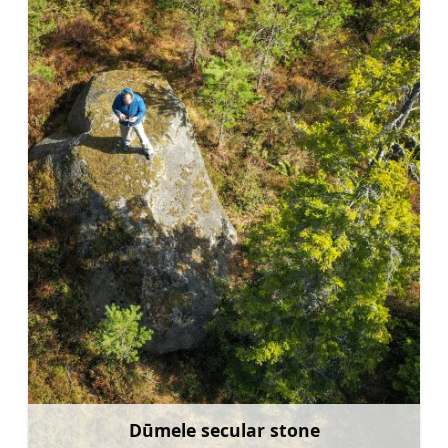
Dūmele secular stone
Learn more