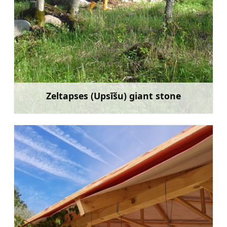
Zeltapses (Upsīšu) giant stone
Learn more