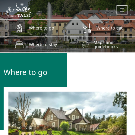
Skip to main content
Where to go
Where to eat
Maps and
Where to stay
guidebooks
Where to go