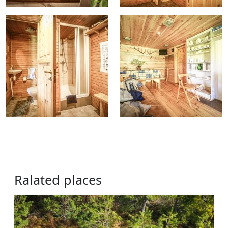
Ralated places