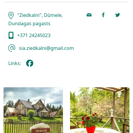
"Ziedkalni", Dūmele,
Dundagas pagasts
+371 24245023
sia.ziedkalni@gmail.com
Links: