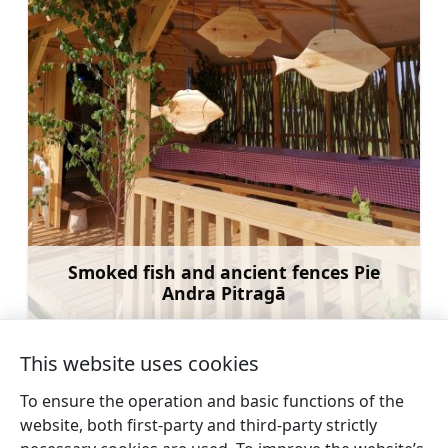
Smoked fish and ancient fences Pie
Andra Pitragā
Learn more
This website uses cookies
To ensure the operation and basic functions of the
website, both first-party and third-party strictly
←
Smoked fish and ancient
Boat rental along