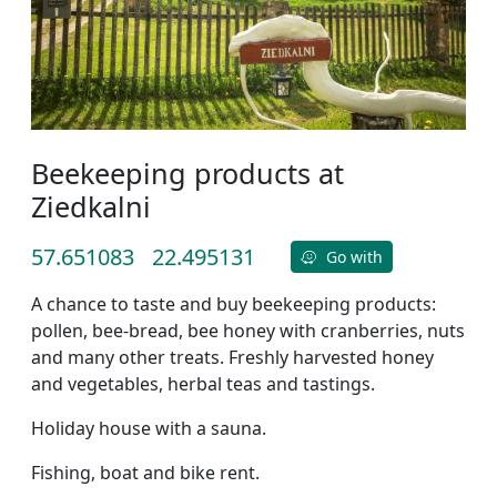
Beekeeping products at
Ziedkalni
57.651083
22.495131
Go with
A chance to taste and buy beekeeping products:
pollen, bee-bread, bee honey with cranberries, nuts
and many other treats. Freshly harvested honey
and vegetables, herbal teas and tastings.
Holiday house with a sauna.
Fishing, boat and bike rent.