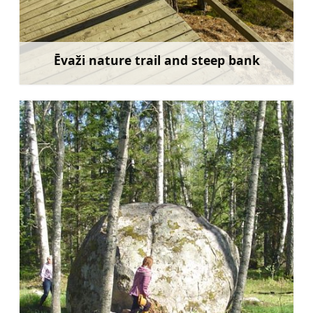
Ēvaži nature trail and steep bank
Learn more