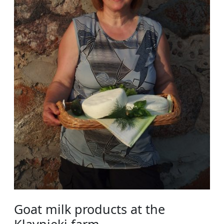
Goat milk products at the
Kļavnieki farm