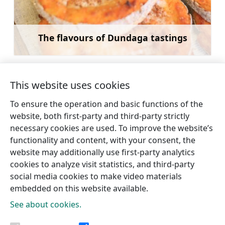
The flavours of Dundaga tastings
Learn more
This website uses cookies
To ensure the operation and basic functions of the
←
Catamaran and boat
Smoked fishes at
website, both first-party and third-party strictly
rental for rides in Talsi
Dūmu namiņš
necessary cookies are used. To improve the website’s
Lake
Pūpoli
→
functionality and content, with your consent, the
website may additionally use first-party analytics
cookies to analyze visit statistics, and third-party
social media cookies to make video materials
embedded on this website available.
See about cookies.
Tourism information centres