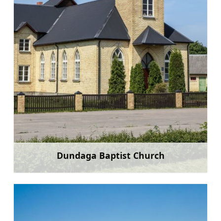
Dundaga Baptist Church
Learn more