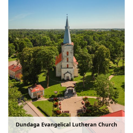
Dundaga Evangelical Lutheran Church
Learn more