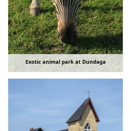
Exotic animal park at Dundaga
Learn more