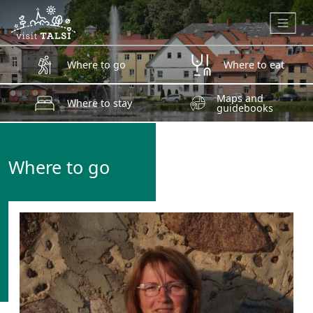
Skip to main content
Where to go
Where to eat
Maps and
Where to stay
guidebooks
Where to go