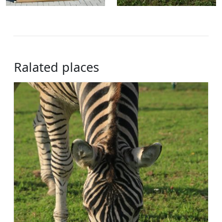
Ralated places