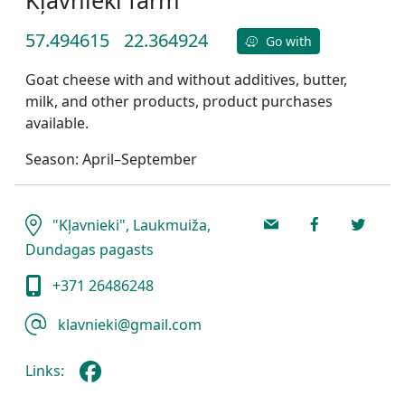
57.494615
22.364924
Go with
Goat cheese with and without additives, butter,
milk, and other products, product purchases
available.
Season: April–September
"Kļavnieki", Laukmuiža,
Dundagas pagasts
+371 26486248
klavnieki@gmail.com
Links: