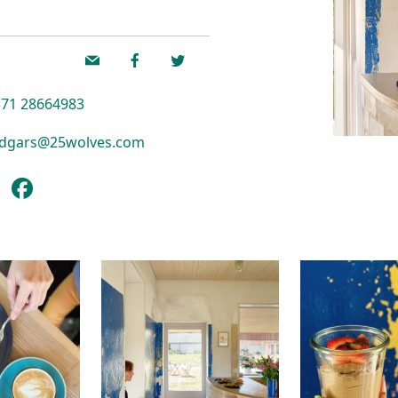
71 28664983
dgars@25wolves.com