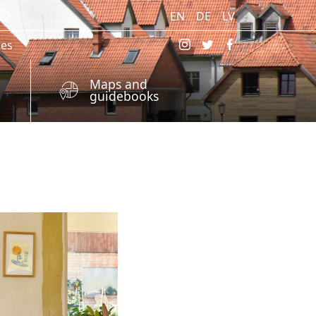
EN
DE
LV
res
Maps and
guidebooks