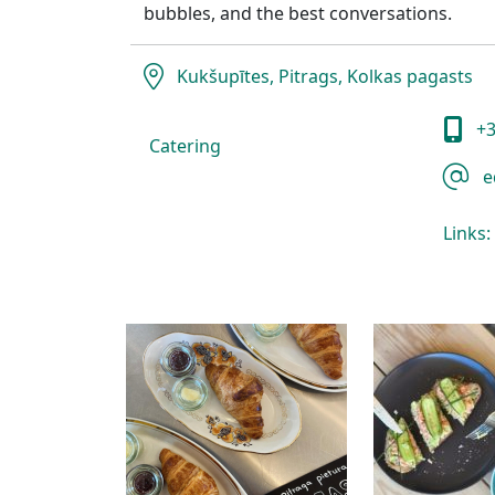
bubbles, and the best conversations.
Kukšupītes, Pitrags, Kolkas pagasts
+3
Catering
e
Links: