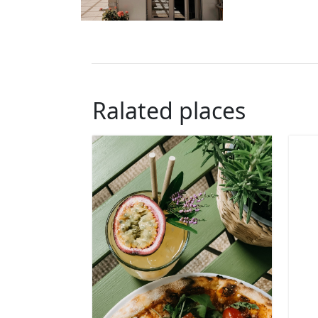
Ralated places