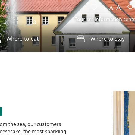
Tourism information cent
Where to eat
Where to stay
 from the sea, our customers
cheesecake, the most sparkling