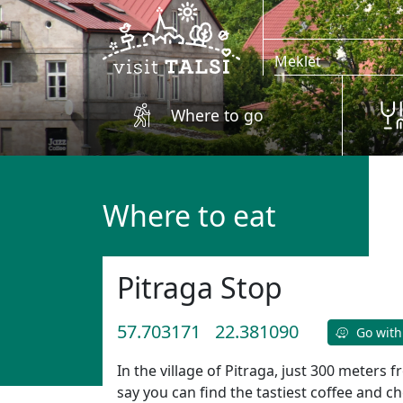
Skip to main content
Where to go
Where to eat
Pitraga Stop
57.703171
22.381090
Go with
In the village of Pitraga, just 300 meters
say you can find the tastiest coffee and 