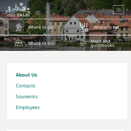
Skip to main content
Where to go
Where to eat
Maps and
Where to stay
guidebooks
About Us
Contacts
Souvenirs
Employees