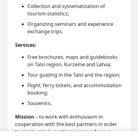
Collection and systematization of
tourism statistics;
Organizing seminars and experience
exchange trips.
Services:
Free brochures, maps and guidebooks
on Talsi region, Kurzeme and Latvia;
Tour guiding in the Talsi and the region;
Flight, ferry tickets, and accommodation
booking;
Souvenirs.
Mission
– to work with enthusiasm in
cooperation with the best partners in order
to create a truly exciting journeys for our