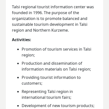
Talsi regional tourist information center was
founded in 1996. The purpose of the
organization is to promote balanced and
sustainable tourism development in Talsi
region and Northern Kurzeme.
Activities:
Promotion of tourism services in Talsi
region;
Production and dissemination of
information materials on Talsi region;
Providing tourist information to
customers;
Representing Talsi region in
international tourism fairs;
Development of new tourism products;