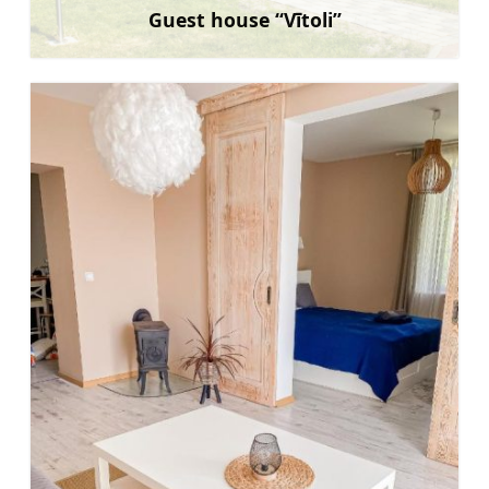
Guest house “Vītoli”
Learn more