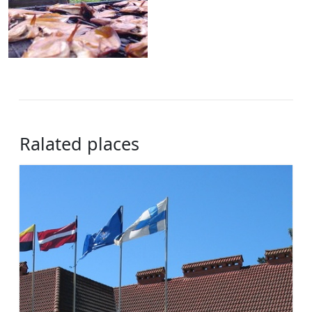
Ralated places