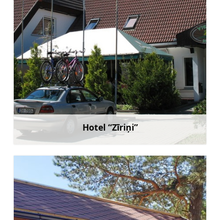
Hotel “Zīriņi”
Learn more