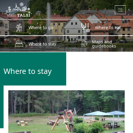
Skip to main content
Where to go
Where to eat
Maps and
Where to stay
guidebooks
Where to stay