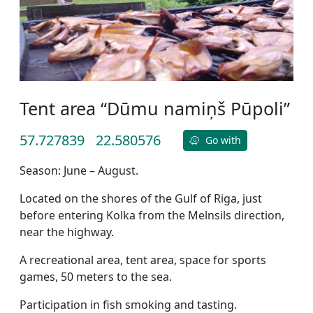
Tent area “Dūmu namiņš Pūpoli”
57.727839
22.580576
Go with
Season: June – August.
Located on the shores of the Gulf of Riga, just
before entering Kolka from the Melnsils direction,
near the highway.
A recreational area, tent area, space for sports
games, 50 meters to the sea.
Participation in fish smoking and tasting.