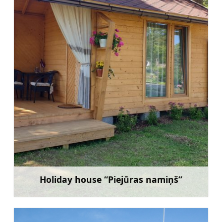
Holiday house “Piejūras namiņš”
Learn more