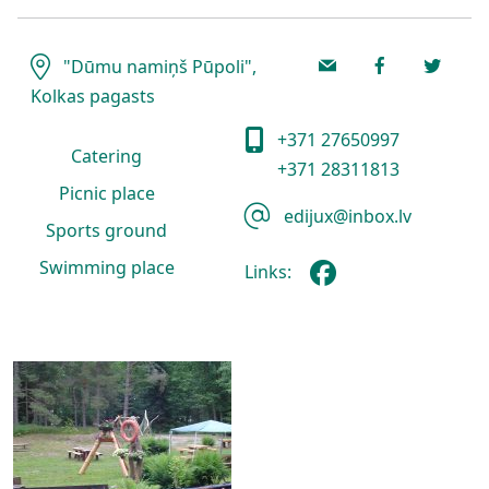
"Dūmu namiņš Pūpoli",
Kolkas pagasts
+371 27650997
Catering
+371 28311813
Picnic place
edijux@inbox.lv
Sports ground
Swimming place
Links: