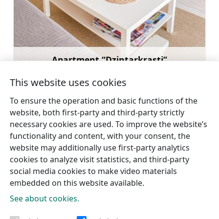
Apartment “Dzintarkrasti”
Learn more
This website uses cookies
To ensure the operation and basic functions of the
website, both first-party and third-party strictly
necessary cookies are used. To improve the website’s
←
Hotel “Zīriņi”
Guest house Brūklenes
→
functionality and content, with your consent, the
website may additionally use first-party analytics
cookies to analyze visit statistics, and third-party
social media cookies to make video materials
embedded on this website available.
See about cookies.
Tourism information centres