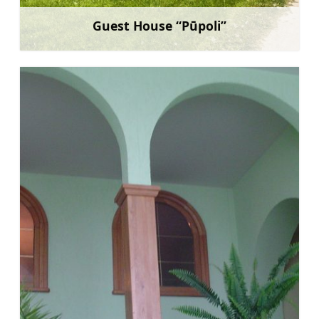
Guest House “Pūpoli”
Learn more