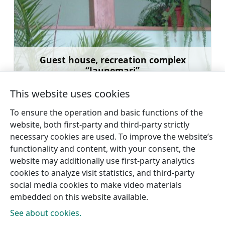
Guest house, recreation complex
“Jaunemari”
Learn more
This website uses cookies
To ensure the operation and basic functions of the
website, both first-party and third-party strictly
necessary cookies are used. To improve the website’s
←
Dundaga Castle
Guest House “Pūpoli”
→
functionality and content, with your consent, the
website may additionally use first-party analytics
cookies to analyze visit statistics, and third-party
social media cookies to make video materials
embedded on this website available.
See about cookies.