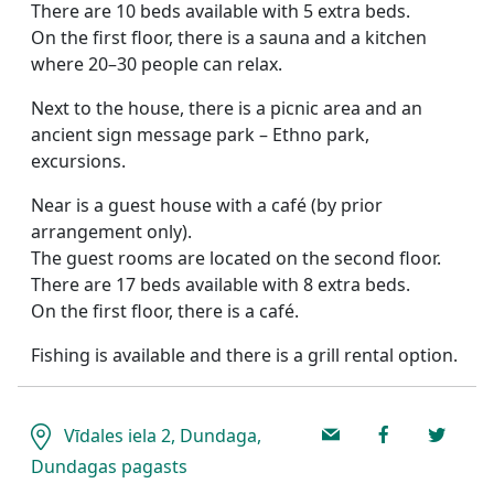
There are 10 beds available with 5 extra beds.
On the first floor, there is a sauna and a kitchen
where 20–30 people can relax.
Next to the house, there is a picnic area and an
ancient sign message park – Ethno park,
excursions.
Near is a guest house with a café (by prior
arrangement only).
The guest rooms are located on the second floor.
There are 17 beds available with 8 extra beds.
On the first floor, there is a café.
Fishing is available and there is a grill rental option.
Vīdales iela 2, Dundaga,
Dundagas pagasts