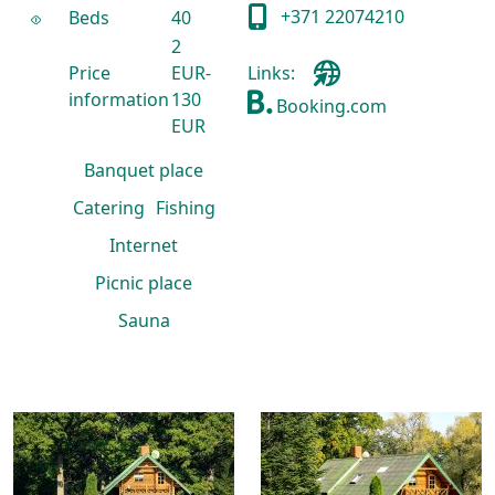
+371 22074210
Beds
40
2
Price
EUR-
Links:
information
130
Booking.com
EUR
Banquet place
Catering
Fishing
Internet
Picnic place
Sauna