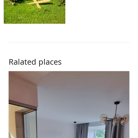
Ralated places