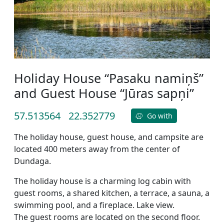
Holiday House “Pasaku namiņš”
and Guest House “Jūras sapņi”
57.513564
22.352779
Go with
The holiday house, guest house, and campsite are
located 400 meters away from the center of
Dundaga.
The holiday house is a charming log cabin with
guest rooms, a shared kitchen, a terrace, a sauna, a
swimming pool, and a fireplace. Lake view.
The guest rooms are located on the second floor.