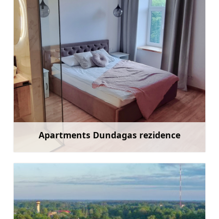
Apartments Dundagas rezidence
Learn more