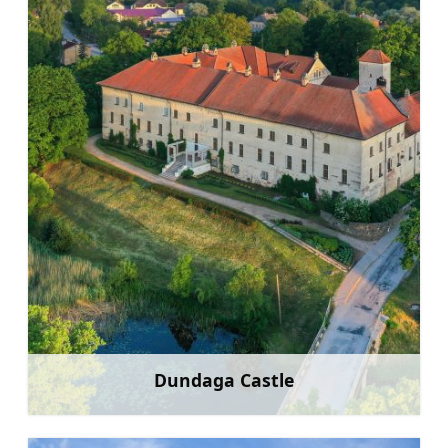
Dundaga Castle
Learn more