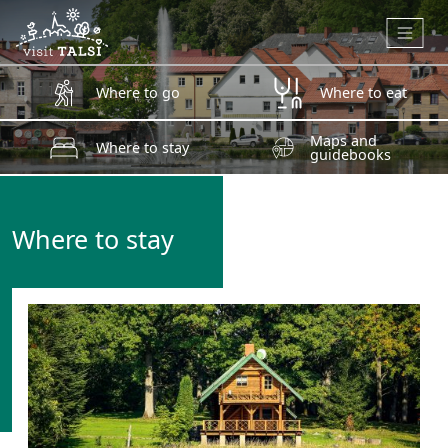
Skip to main content
Where to go
Where to eat
Maps and
Where to stay
guidebooks
Where to stay